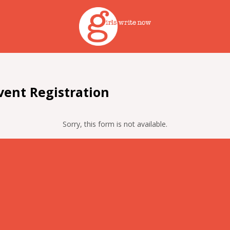
ent Registration
Sorry, this form is not available.