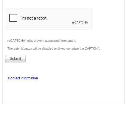
reCAPTCHA helps prevent automated form spam.
The submit button will be disabled until you complete the CAPTCHA.
Contact Information