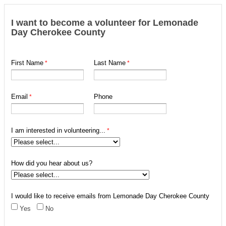
I want to become a volunteer for Lemonade
Day Cherokee County
First Name
Last Name
Email
Phone
I am interested in volunteering...
How did you hear about us?
I would like to receive emails from Lemonade Day Cherokee County
Yes
No