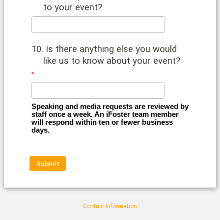
to your event?
10. Is there anything else you would
like us to know about your event?
Speaking and media requests are reviewed by 
staff once a week. An iFoster team member 
will respond within ten or fewer business 
days.
Contact Information