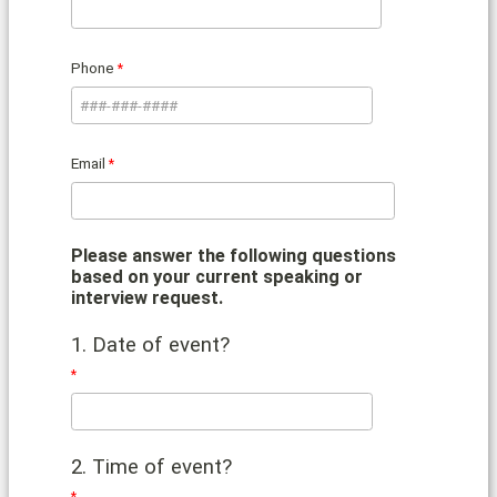
Phone
Email
Please answer the following questions
based on your current speaking or
interview request.
1. Date of event?
2. Time of event?