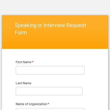
Speaking or Interview Request
Form
First Name
Last Name
Name of organization