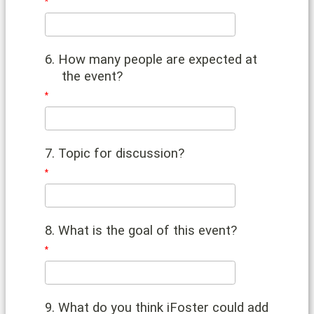
6. How many people are expected at
the event?
7. Topic for discussion?
8. What is the goal of this event?
9. What do you think iFoster could add