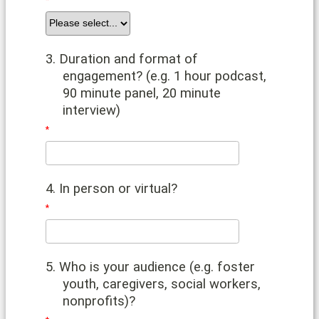
3. Duration and format of
engagement? (e.g. 1 hour podcast,
90 minute panel, 20 minute
interview)
4. In person or virtual?
5. Who is your audience (e.g. foster
youth, caregivers, social workers,
nonprofits)?