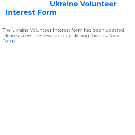
Ukraine Volunteer
Interest Form
The Ukraine Volunteer Interest form has been updated.
Please access the new form by clicking this link:
New
Form