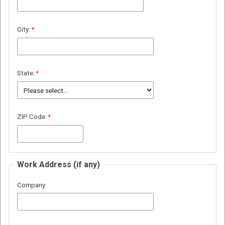
City:
State:
ZIP Code:
Work Address (if any)
Company: