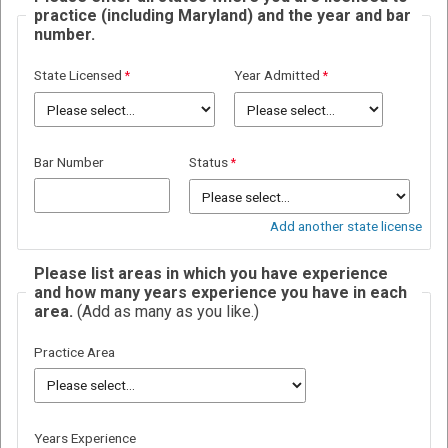
practice (including Maryland) and the year and bar
number.
State Licensed
Year Admitted
Bar Number
Status
Add another state license
Please list areas in which you have experience
and how many years experience you have in each
area.
(Add as many as you like.)
Practice Area
Years Experience