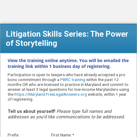
Litigation Skills Series: The Power
of Storytelling
View the training online anytime. You will be emailed the
training link within 1 business day of registering.
Participation is open to lawyers who have already accepted a pro
bono commitment through a
PBRC training
within the past 12
months OR
who are licensed to practice in Maryland and
commit to
answer at least 3 legal questions for low-income Marylanders using
the
https://Maryland.FreeLegalAnswers.org
website, within 1 year
of registering.
Tell us about yourself!
Please type full names and
addresses as you'd like communications to be addressed.
Prefix:
First Name: