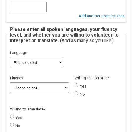
Add another practice area
Please enter all spoken languages, your fluency
level, and whether you are willing to volunteer to
interpret or translate.
(Add as many as you like.)
Language
Fluency
Willing to Interpret?
Yes
No
Willing to Translate?
Yes
No