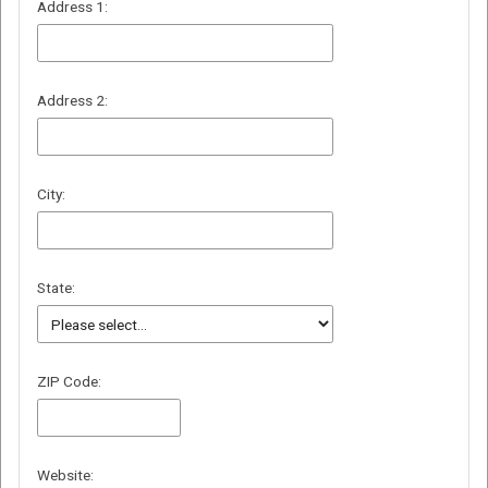
Address 1:
Address 2:
City:
State:
ZIP Code:
Website: