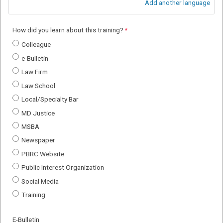
Add another language
How did you learn about this training?
Colleague
e-Bulletin
Law Firm
Law School
Local/Specialty Bar
MD Justice
MSBA
Newspaper
PBRC Website
Public Interest Organization
Social Media
Training
E-Bulletin