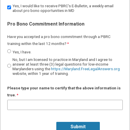
Yes, I would like to receive PBRC's E-Bulletin, a weekly email
about pro bono opportunities in MD
Pro Bono Commitment Information
Have you accepted a pro bono commitment through a
PBRC
training
within the last 12 months
?
Yes, I have.
No, but I am licensed to practice in Maryland and I agree to
answer at least three (3) legal questions for low-income
Marylanders using the
https://Maryland.FreeLegalAnswers.org
website, within 1 year of training.
Please type your name to certify that the above information i
s
true.