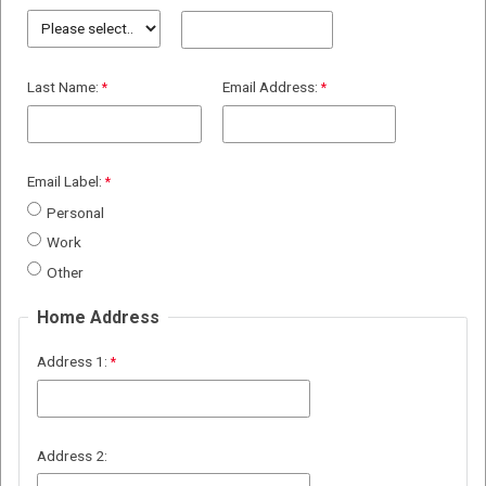
Last Name:
Email Address:
Email Label:
Personal
Work
Other
Home Address
Address 1:
Address 2: