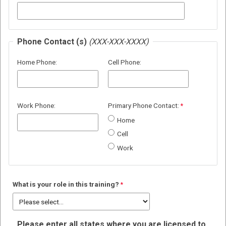
Phone Contact (s)
(XXX-XXX-XXXX)
Home Phone:
Cell Phone:
Work Phone:
Primary Phone Contact:
Home
Cell
Work
What is your role in this training?
Please enter all states where you are licensed to