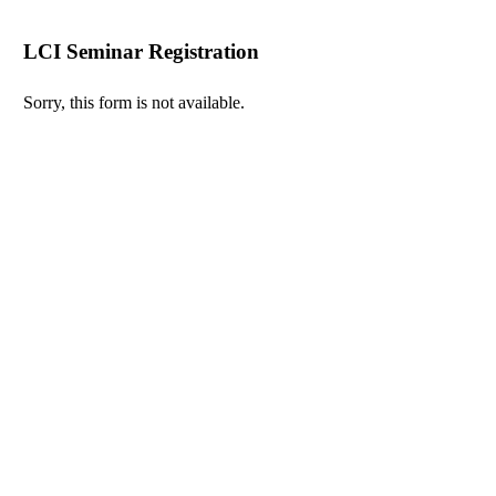
LCI Seminar Registration
Sorry, this form is not available.