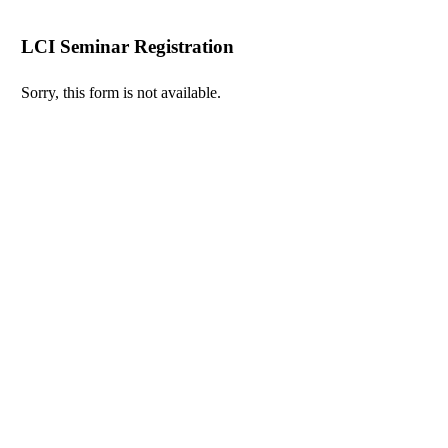
LCI Seminar Registration
Sorry, this form is not available.