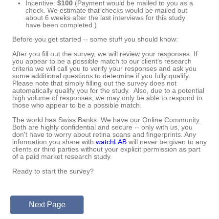
Incentive:
$100
(
Payment would be mailed to you as a
check. We estimate that checks would be mailed out
about 6 weeks after the last interviews for this study
have been completed.)
Before you get started -- some stuff you should know:
After you fill out the survey, we will review your responses. If
you appear to be a possible match to our client's research
criteria we will call you
to verify your responses and ask you
some additional questions to determine if you fully qualify.
Please note that simply filling out the survey does not
automatically qualify you for the study. Also, due to a potential
high volume of responses, we may only be able to respond to
those who appear to be a possible match.
The world has Swiss Banks. We have our Online Community.
Both are highly confidential and secure -- only with us, you
don't have to worry about retina scans and fingerprints. Any
information you share with
watchLAB
will never be given to any
clients or third parties without your explicit permission as part
of a paid market research study.
Ready to start the survey?