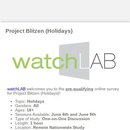
Project Blitzen (Holidays)
watchLAB
welcomes you to the
pre-qualifying
online survey
for Project Blitzen (Holidays)!
Topic:
Holidays
Genders:
All
Ages:
18+
Sessions Available:
June 8th and June 9th
Type of study:
One-on-One Discussion
Length:
1 hour
Location:
Remote Nationwide Study