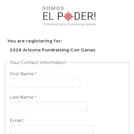
You are registering for:
Your Contact Information
First Name
Last Name
Email