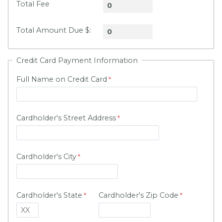
Total Fee
Total Amount Due $:
Credit Card Payment Information
Full Name on Credit Card
Cardholder's Street Address
Cardholder's City
Cardholder's State
Cardholder's Zip Code