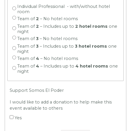
Individual Professional - with/without hotel
room
Team of
2
– No hotel rooms
Team of
2
– Includes up to
2 hotel rooms
one
night
Team of
3
– No hotel rooms
Team of
3
– Includes up to
3 hotel rooms
one
night
Team of
4
– No hotel rooms
Team of
4
– Includes up to
4 hotel rooms
one
night
Support Somos El Poder
I would like to add a donation to help make this
event available to others
Yes