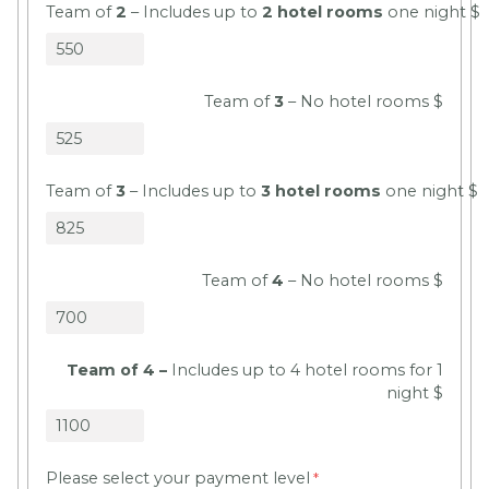
Team of
2
– Includes up to
2 hotel rooms
one night $
Team of
3
– No hotel rooms $
Team of
3
– Includes up to
3 hotel rooms
one night $
Team of
4
– No hotel rooms $
Team of 4 –
Includes up to 4 hotel rooms for 1
night $
Please select your payment level