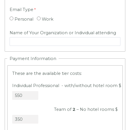
Email Type
Personal
Work
Name of Your Organization or Individual attending
Payment Information
These are the available tier costs:
Individual Professional - with/without hotel room $
Team of
2
– No hotel rooms $