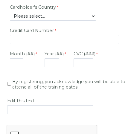
Cardholder's Country
Credit Card Number
Month (##)
Year (##)
CVC (###)
By registering, you acknowledge you will be able to
attend all of the training dates.
Edit this text