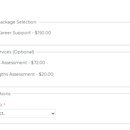
Package Selection
areer Support - $150.00
rvices (Optional)
 Assessment - $72.00
gths Assessment - $20.00
tions
o: