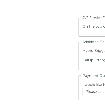
JVS Service 
On the Job C
Additional Se
Myers-Briggs
Gallup Stren
Payment Op
I would like t