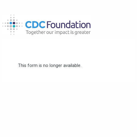
This form is no longer available.