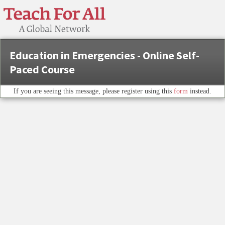
Education in Emergencies - Online Self-
Paced Course
If you are seeing this message, please register using this
form
instead.