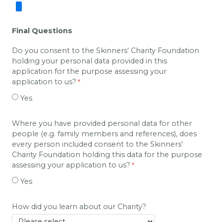
Final Questions
Do you consent to the Skinners' Charity Foundation
holding your personal data provided in this
application for the purpose assessing your
application to us?
Yes
Where you have provided personal data for other
people (e.g. family members and references), does
every person included consent to the Skinners'
Charity Foundation holding this data for the purpose
assessing your application to us?
Yes
How did you learn about our Charity?