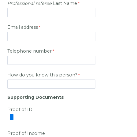
Professional
referee
Last Name
Email address
Telephone number
How do you know this person?
Supporting Documents
Proof of ID
Proof of Income