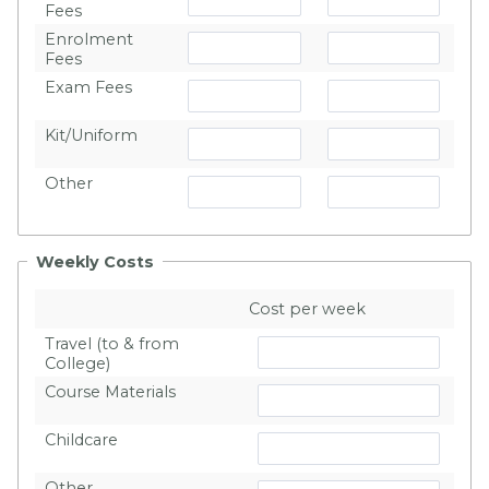
Fees
Enrolment
Fees
Exam Fees
Kit/Uniform
Other
Weekly Costs
Cost per week
Travel (to & from
College)
Course Materials
Childcare
Other