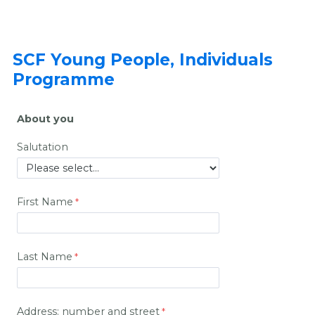
SCF Young People, Individuals
Programme
About you
Salutation
First Name
Last Name
Address: number and street