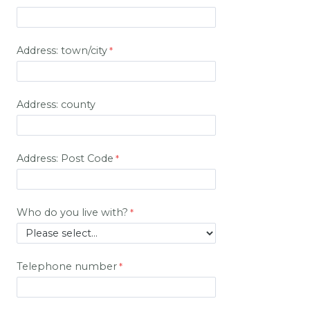
Address: town/city
Address: county
Address: Post Code
Who do you live with?
Telephone number