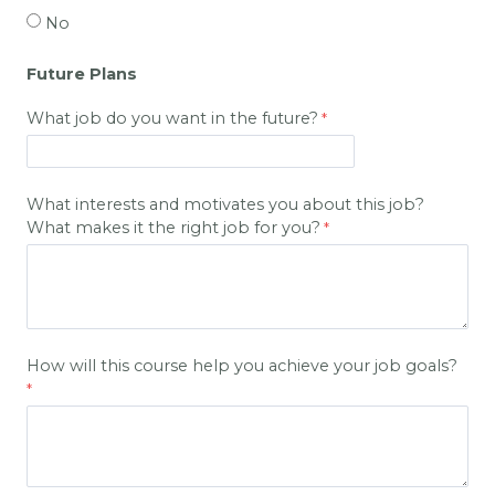
No
Future Plans
What job do you want in the future?
What interests and motivates you about this job?
What makes it the right job for you?
How will this course help you achieve your job goals?