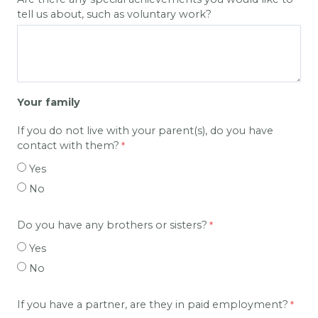
tell us about, such as voluntary work?
Your family
If you do not live with your parent(s), do you have
contact with them?
Yes
No
Do you have any brothers or sisters?
Yes
No
If you have a partner, are they in paid employment?