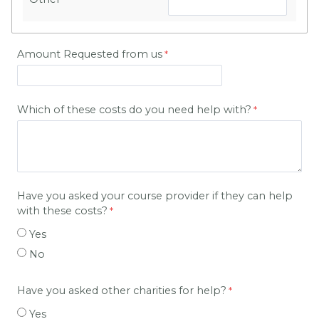
Amount Requested from us
Which of these costs do you need help with?
Have you asked your course provider if they can help
with these costs?
Yes
No
Have you asked other charities for help?
Yes