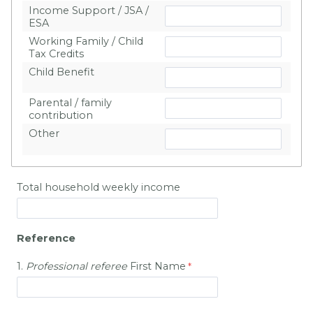
Income Support / JSA /
ESA
Working Family / Child
Tax Credits
Child Benefit
Parental / family
contribution
Other
Total household weekly income
Reference
1.
Professional
referee
First Name