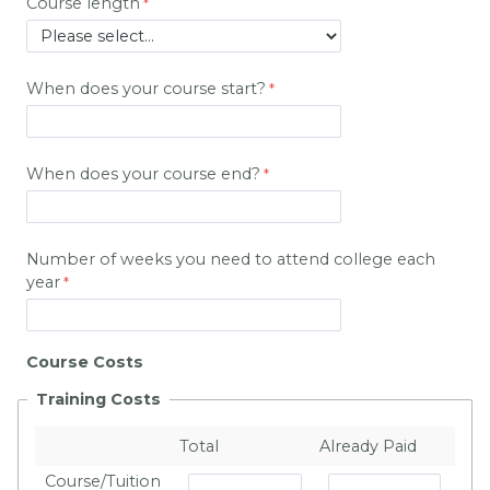
Course length
When does your course start?
When does your course end?
Number of weeks you need to attend college each
year
Course Costs
Training Costs
Total
Already Paid
Course/Tuition