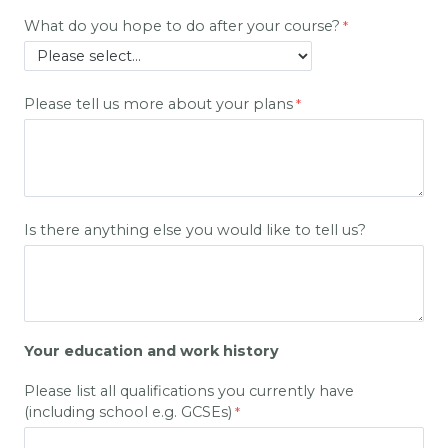
What do you hope to do after your course?
Please tell us more about your plans
Is there anything else you would like to tell us?
Your education and work history
Please list all qualifications you currently have
(including school e.g. GCSEs)