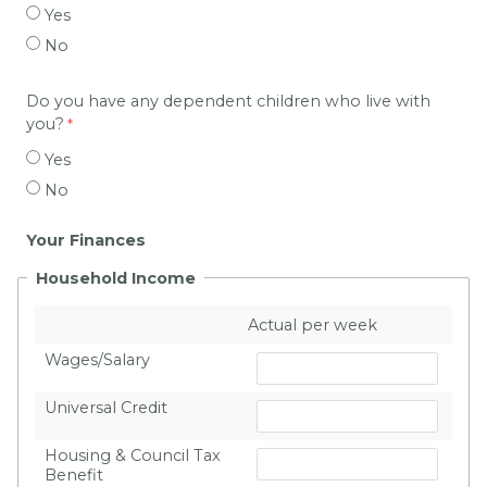
Yes
No
Do you have any dependent children who live with
you?
Yes
No
Your Finances
Household Income
Actual per week
Wages/Salary
Universal Credit
Housing & Council Tax
Benefit