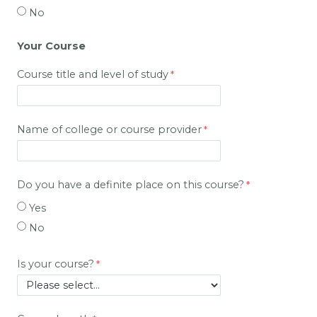
No
Your Course
Course title and level of study
Name of college or course provider
Do you have a definite place on this course?
Yes
No
Is your course?