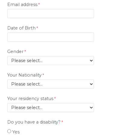
Email address
Date of Birth
Gender
Your Nationality
Your residency status
Do you have a disability?
Yes