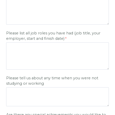
Please list all job roles you have had (job title, your
employer, start and finish date)
Please tell us about any time when you were not
studying or working
Are there any special achievements you would like to