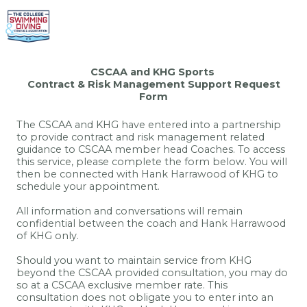
CSCAA and KHG Sports
Contract & Risk Management Support Request
Form
The CSCAA and KHG have entered into a partnership
to provide contract and risk management related
guidance to CSCAA member head Coaches. To access
this service, please complete the form below. You will
then be connected with Hank Harrawood of KHG to
schedule your appointment.
All information and conversations will remain
confidential between the coach and Hank Harrawood
of KHG only.
Should you want to maintain service from KHG
beyond the CSCAA provided consultation, you may do
so at a CSCAA exclusive member rate. This
consultation does not obligate you to enter into an