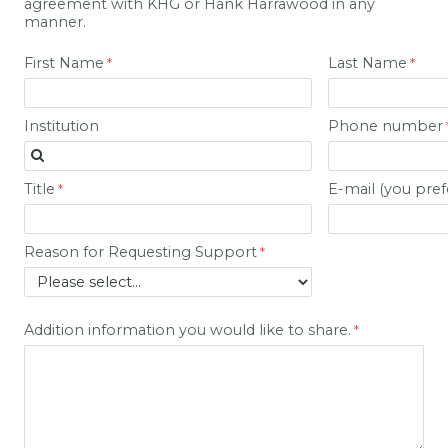
agreement with KHG or Hank Harrawood in any
manner.
First Name
Last Name
Institution
Phone number
Title
E-mail (you pref
Reason for Requesting Support
Addition information you would like to share.