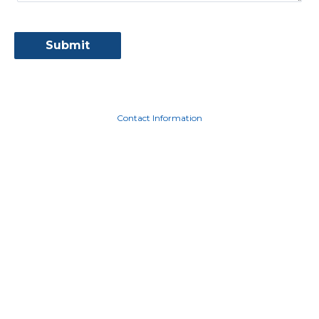
Contact Information