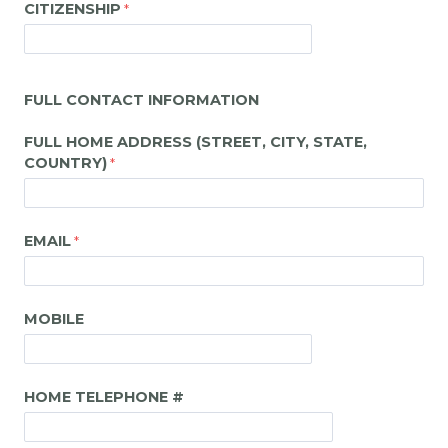
CITIZENSHIP
FULL CONTACT INFORMATION
FULL HOME ADDRESS (STREET, CITY, STATE,
COUNTRY)
EMAIL
MOBILE
HOME TELEPHONE #