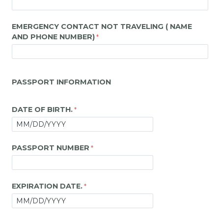
EMERGENCY CONTACT NOT TRAVELING ( NAME
AND PHONE NUMBER)
PASSPORT INFORMATION
DATE OF BIRTH.
PASSPORT NUMBER
EXPIRATION DATE.