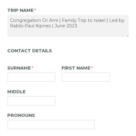
TRIP NAME
CONTACT DETAILS
SURNAME
FIRST NAME
MIDDLE
PRONOUNS