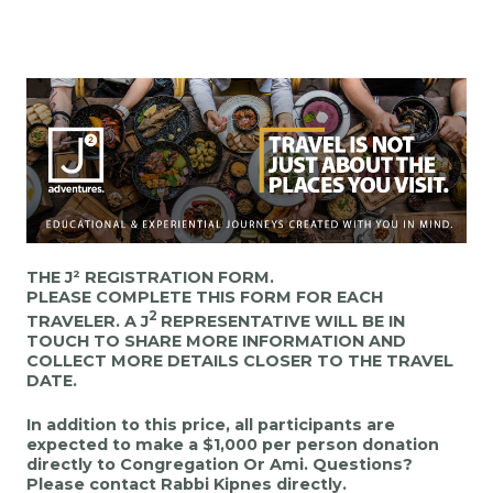
THE J² REGISTRATION FORM.
PLEASE COMPLETE THIS FORM FOR EACH
2
TRAVELER.
A J
REPRESENTATIVE WILL BE IN
TOUCH TO SHARE MORE INFORMATION AND
COLLECT MORE DETAILS CLOSER TO THE TRAVEL
DATE.
In addition to this price, all participants are
expected to make a $1,000 per person donation
directly to Congregation Or Ami. Questions?
Please contact Rabbi Kipnes directly.