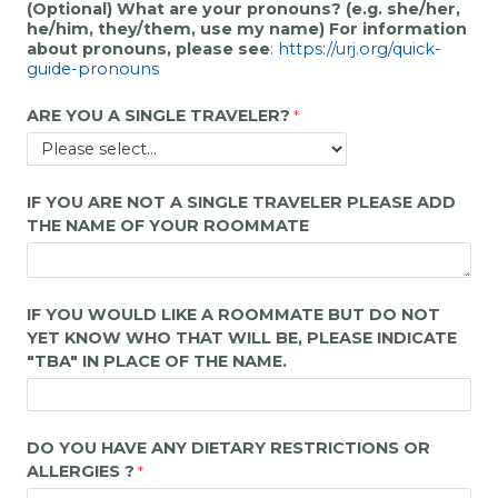
(Optional) What are your pronouns? (e.g. she/her,
he/him, they/them, use my name) For information
about pronouns, please see
:
https://urj.org/quick-
guide-pronouns
ARE YOU A SINGLE TRAVELER?
IF YOU ARE NOT A SINGLE TRAVELER PLEASE ADD
THE NAME OF YOUR ROOMMATE
IF YOU WOULD LIKE A ROOMMATE BUT DO NOT
YET KNOW WHO THAT WILL BE, PLEASE INDICATE
"
TBA"
IN PLACE OF THE NAME.
DO YOU HAVE ANY DIETARY RESTRICTIONS OR
ALLERGIES ?