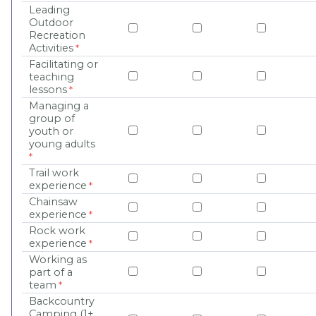
Leading
Outdoor
Recreation
Activities
Facilitating or
teaching
lessons
Managing a
group of
youth or
young adults
Trail work
experience
Chainsaw
experience
Rock work
experience
Working as
part of a
team
Backcountry
Camping (1+