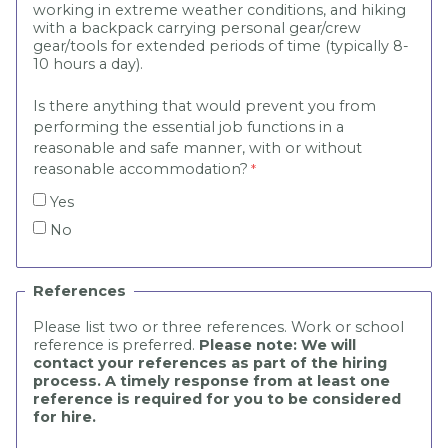
working in extreme weather conditions, and hiking
with a backpack carrying personal gear/crew
gear/tools for extended periods of time (typically 8-
10 hours a day).
Is there anything that would prevent you from
performing the essential job functions in a
reasonable and safe manner, with or without
reasonable accommodation?
Yes
No
References
Please list two or three references. Work or school
reference is preferred.
Please note: We will
contact your references as part of the hiring
process. A timely response from at least one
reference is required for you to be considered
for hire.