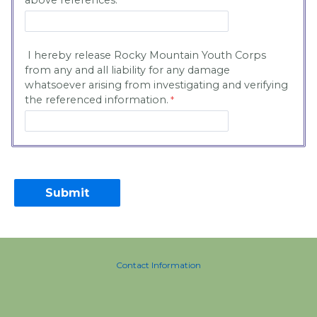
above references.
I hereby release Rocky Mountain Youth Corps
from any and all liability for any damage
whatsoever arising from investigating and verifying
the referenced information.
Contact Information