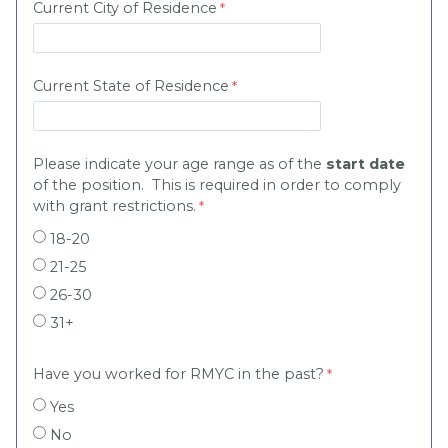
Current City of Residence
Current State of Residence
Please indicate your age range as of the
start date
of the position. This is required in order to comply
with grant restrictions.
18-20
21-25
26-30
31+
Have you worked for RMYC in the past?
Yes
No