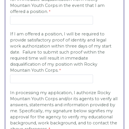
Mountain Youth Corps in the event that I am
offered a position.
If I am offered a position, I will be required to
provide satisfactory proof of identity and legal
work authorization within three days of my start
date. Failure to submit such proof within the
required time will result in immediate
disqualification of my position with Rocky
Mountain Youth Corps.
In processing my application, I authorize Rocky
Mountain Youth Corps and/or its agents to verify all
answers, statements and information provided by
me. Specifically, my signature below signifies my
approval for the agency to verify my educational
background, work background, and to contact the