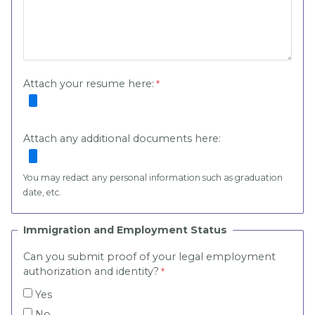
Attach your resume here:
Attach any additional documents here:
You may redact any personal information such as graduation
date, etc.
Immigration and Employment Status
Can you submit proof of your legal employment
authorization and identity?
Yes
No