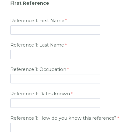
First Reference
Reference 1: First Name
Reference 1: Last Name
Reference 1:
Occupation
Reference 1:
Dates known
Reference 1:
How do you know this reference?