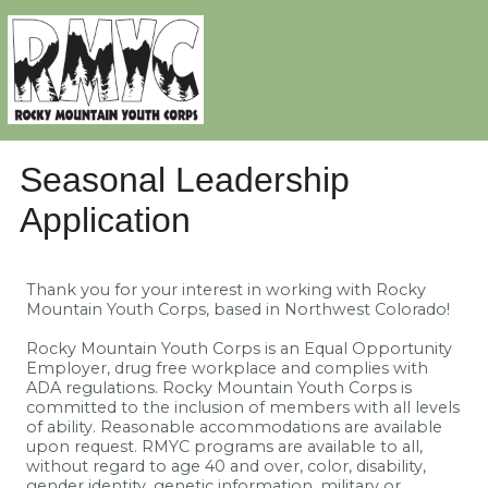
Seasonal Leadership
Application
Thank you for your interest in working with Rocky
Mountain Youth Corps, based in Northwest Colorado!
Rocky Mountain Youth Corps is an Equal Opportunity
Employer, drug free workplace and complies with
ADA regulations. Rocky Mountain Youth Corps is
committed to the inclusion of members with all levels
of ability. Reasonable accommodations are available
upon request. RMYC programs are available to all,
without regard to age 40 and over, color, disability,
gender identity, genetic information, military or