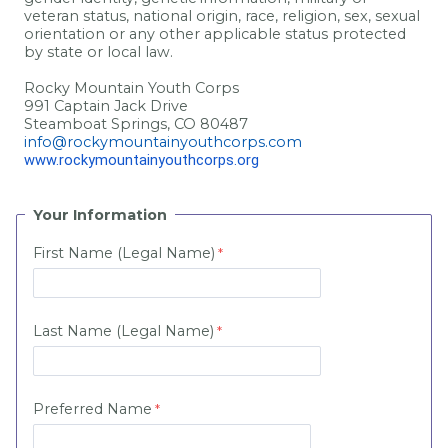
veteran status, national origin, race, religion, sex, sexual
orientation or any other applicable status protected
by state or local law.
Rocky Mountain Youth Corps
991 Captain Jack Drive
Steamboat Springs, CO 80487
info@rockymountainyouthcorps.com
www.rockymountainyouthcorps.org
Your Information
First Name (Legal Name)
Last Name (Legal Name)
Preferred Name