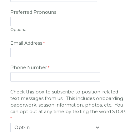
Preferred Pronouns
Optional
Email Address
Phone Number
Check this box to subscribe to position-related
text messages from us. This includes onboarding
paperwork, season information, photos, etc. You
can opt out at any time by texting the word STOP.