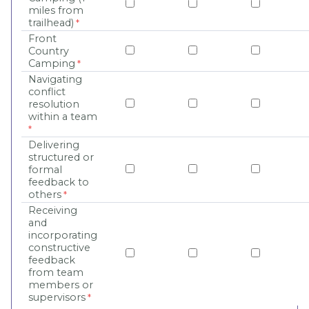
miles from
trailhead)
Front
Country
Camping
Navigating
conflict
resolution
within a team
Delivering
structured or
formal
feedback to
others
Receiving
and
incorporating
constructive
feedback
from team
members or
supervisors