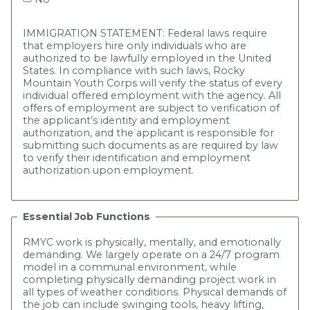
IMMIGRATION STATEMENT: Federal laws require
that employers hire only individuals who are
authorized to be lawfully employed in the United
States. In compliance with such laws, Rocky
Mountain Youth Corps will verify the status of every
individual offered employment with the agency. All
offers of employment are subject to verification of
the applicant’s identity and employment
authorization, and the applicant is responsible for
submitting such documents as are required by law
to verify their identification and employment
authorization upon employment.
Essential Job Functions
RMYC work is physically, mentally, and emotionally
demanding. We largely operate on a 24/7 program
model in a communal environment, while
completing physically demanding project work in
all types of weather conditions. Physical demands of
the job can include swinging tools, heavy lifting,