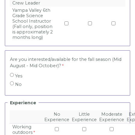
Crew Leader
Yampa Valley 6th
Grade Science
School Instructor
(Fall only, position
is approximately 2
months long)
Are you interested/available for the fall season (Mid
August - Mid October)?
Yes
No
Experience
No
Little
Moderate
Ex
Experience
Experience
Experience
Exp
Working
outdoors