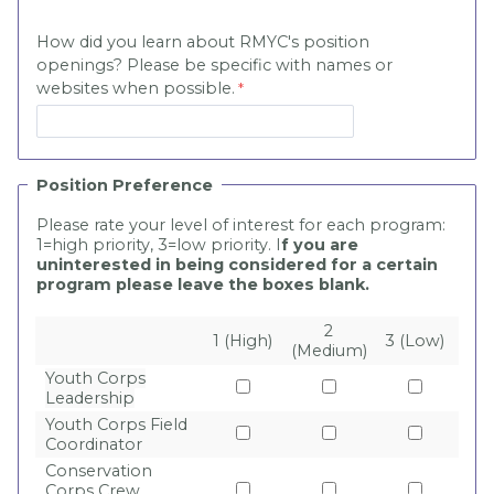
How did you learn about RMYC's position
openings? Please be specific with names or
websites when possible.
Position Preference
Please rate your level of interest for each program:
1=high priority, 3=low priority. I
f you are
uninterested in being considered for a certain
program please leave the boxes blank.
2
1 (High)
3 (Low)
(Medium)
Youth Corps
Leadership
Youth Corps Field
Coordinator
Conservation
Corps Crew