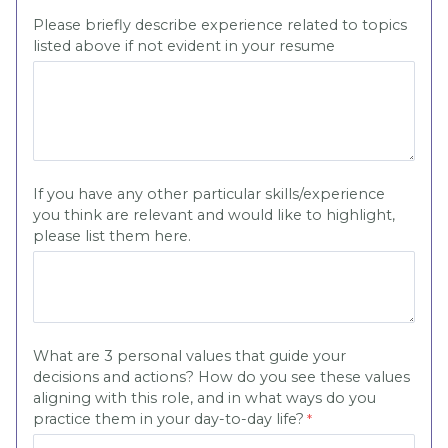
Please briefly describe experience related to topics
listed above if not evident in your resume
If you have any other particular skills/experience
you think are relevant and would like to highlight,
please list them here.
What are 3 personal values that guide your
decisions and actions? How do you see these values
aligning with this role, and in what ways do you
practice them in your day-to-day life?