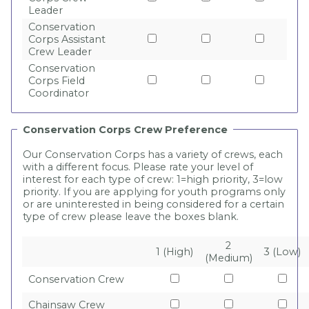
Leader
Conservation
Corps Assistant
Crew Leader
Conservation
Corps Field
Coordinator
Conservation Corps Crew Preference
Our Conservation Corps has a variety of crews, each
with a different focus. Please rate your level of
interest for each type of crew: 1=high priority, 3=low
priority. If you are applying for youth programs only
or are uninterested in being considered for a certain
type of crew please leave the boxes blank.
2
1 (High)
3 (Low)
(Medium)
Conservation Crew
Chainsaw Crew