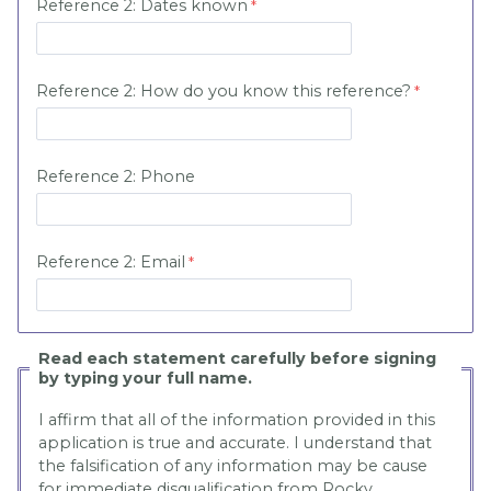
Reference 2:
Dates known
Reference 2:
How do you know this reference?
Reference 2:
Phone
Reference 2:
Email
Read each statement carefully before signing
by typing your full name.
I affirm that all of the information provided in this
application is true and accurate. I understand that
the falsification of any information may be cause
for immediate disqualification from Rocky