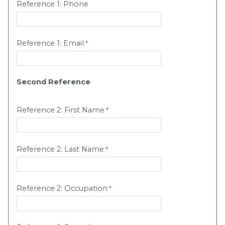
Reference 1:
Phone
Reference 1:
Email
Second Reference
Reference 2: First Name
Reference 2: Last Name
Reference 2:
Occupation