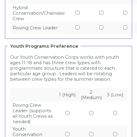
Hybrid
Conservation/Chainsaw
Crew
Roving Crew Leader
Youth Programs Preference
Our Youth Conservation Corps works with youth
ages 11-18 and has three crew types with
programmatic structure that is catered to each
particular age group. Leaders will be rotating
between crew types for the summer season.
2
1 (High)
3 (Low)
(Medium)
Roving Crew
Leader (supports
all Youth Crews as
needed)
Youth
Conservation