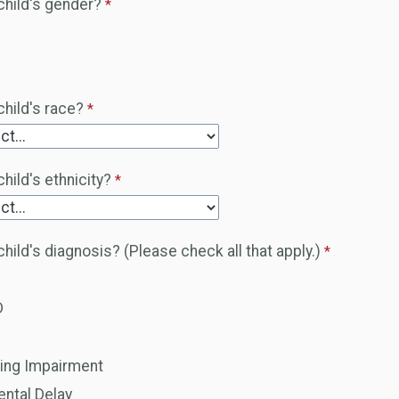
child's gender?
child's race?
hild's ethnicity?
child's diagnosis? (Please check all that apply.)
D
d
ing Impairment
ntal Delay