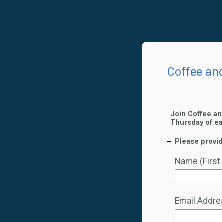
Coffee an
Join Coffee an
Thursday of e
Please provid
Name (First
Email Addre