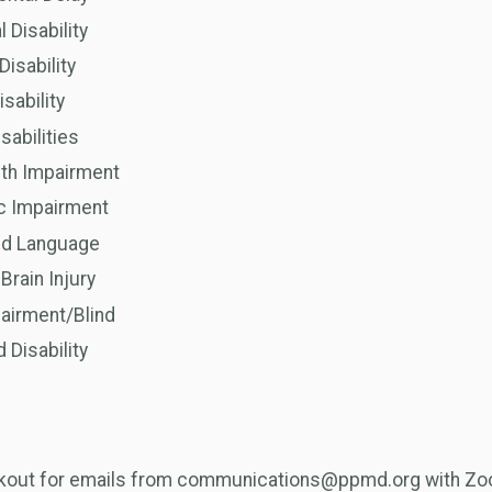
l Disability
Disability
isability
sabilities
lth Impairment
c Impairment
nd Language
Brain Injury
airment/Blind
Disability
okout for emails from communications@ppmd.org with Zoo