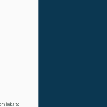
m links to