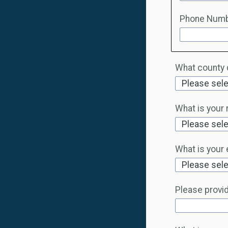
Phone Num
What county d
What is your 
What is your 
Please provide