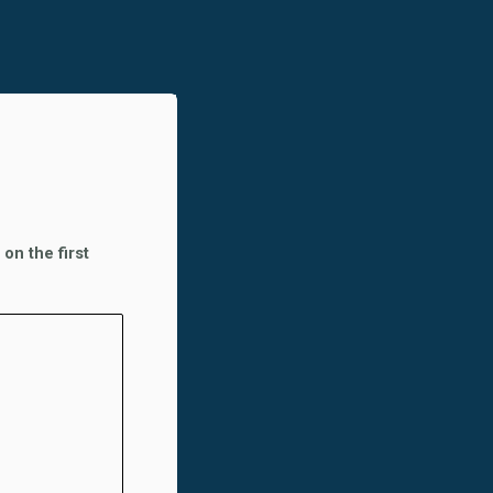
on the first