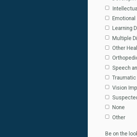
Intellectua
Emotional 
Learning D
Multiple Di
Other Hea
Orthopedi
Speech a
Traumatic 
Vision Imp
Suspected 
None
Other
Be on the lo