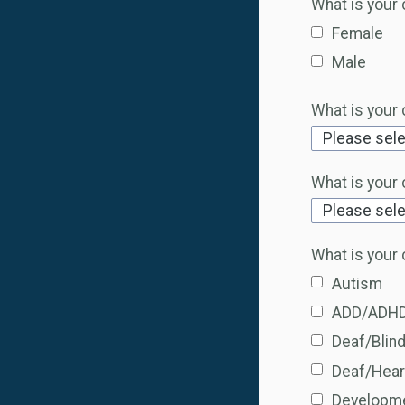
What is your 
Female
Male
What is your 
What is your c
What is your 
Autism
ADD/ADH
Deaf/Blin
Deaf/Hear
Developme