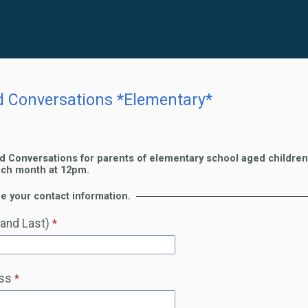
d Conversations *Elementary*
d Conversations for parents of elementary school aged children 
ach month at 12pm.
e your contact information.
 and Last)
ss