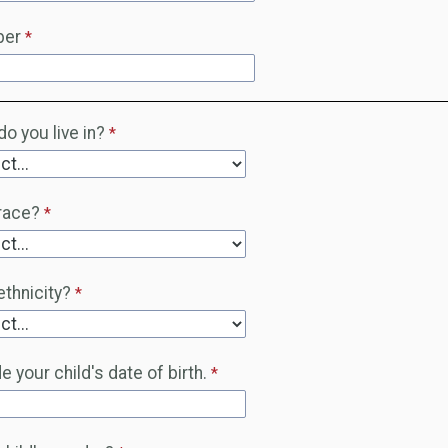
ber
o you live in?
race?
ethnicity?
 your child's date of birth.