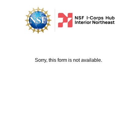
Sorry, this form is not available.