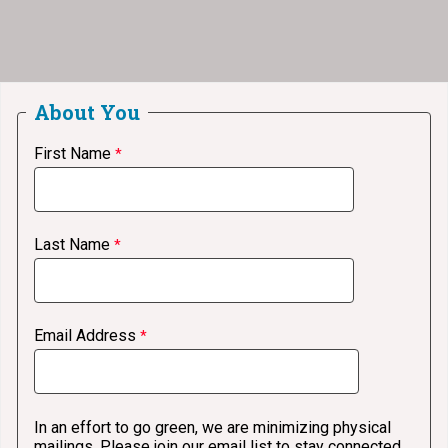
About You
First Name
Last Name
Email Address
In an effort to go green, we are minimizing physical
mailings. Please join our email list to stay connected