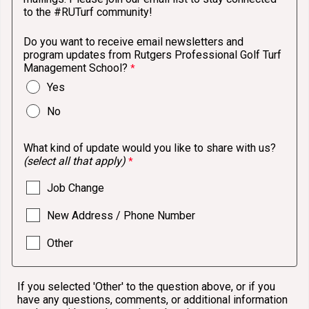
to the #RUTurf community!
Do you want to receive email newsletters and
program updates from Rutgers Professional Golf Turf
Management School?
Yes
No
What kind of update would you like to share with us?
(select all that apply)
Job Change
New Address / Phone Number
Other
If you selected 'Other' to the question above, or if you
have any questions, comments, or additional information