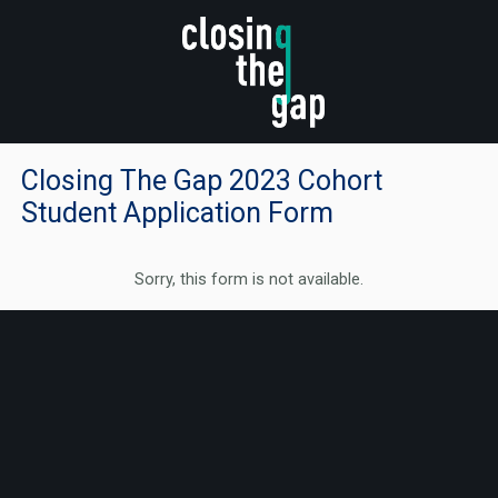
Closing The Gap 2023 Cohort
Student Application Form
Sorry, this form is not available.