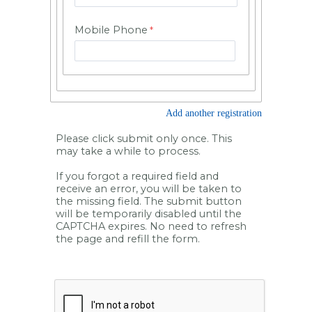
Mobile Phone
Add another registration
Please click submit only once. This
may take a while to process.
If you forgot a required field and
receive an error, you will be taken to
the missing field. The submit button
will be temporarily disabled until the
CAPTCHA expires. No need to refresh
the page and refill the form.