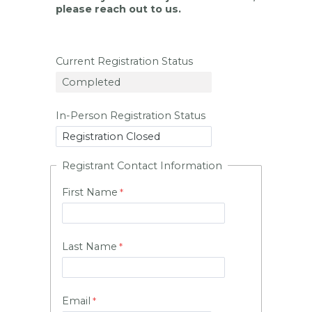
please reach out to us.
Current Registration Status
In-Person Registration Status
Registrant Contact Information
First Name
Last Name
Email