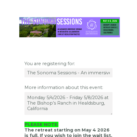
You are registering for:
More information about this event:
PLEASE NOTE:
The retreat starting on May 4 2026
is full. If you wish to join the wait list,