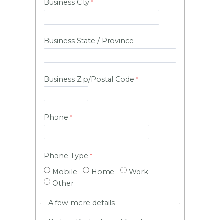
Business City
Business State / Province
Business Zip/Postal Code
Phone
Phone Type
Mobile
Home
Work
Other
A few more details