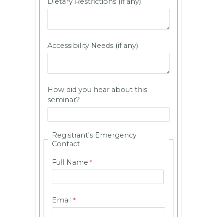
Dietary Restrictions (if any)
Accessibility Needs (if any)
How did you hear about this
seminar?
Registrant's Emergency
Contact
Full Name
Email