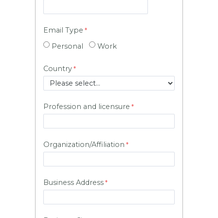
Email Type
Personal
Work
Country
Profession and licensure
Organization/Affiliation
Business Address