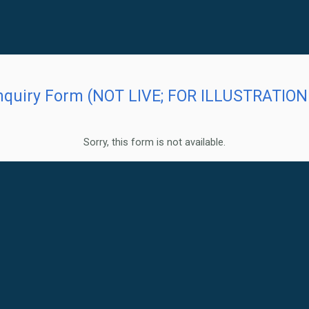
quiry Form (NOT LIVE; FOR ILLUSTRATION 
Sorry, this form is not available.