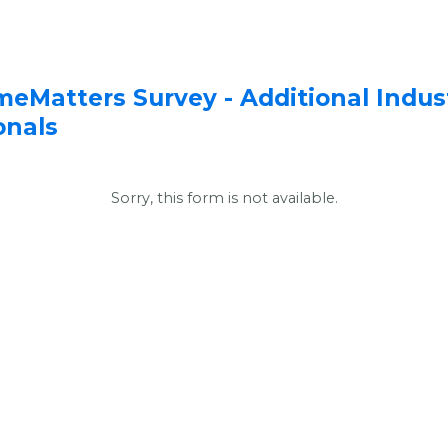
Additional Indust
meMatters Survey -
onals
Sorry, this form is not available.