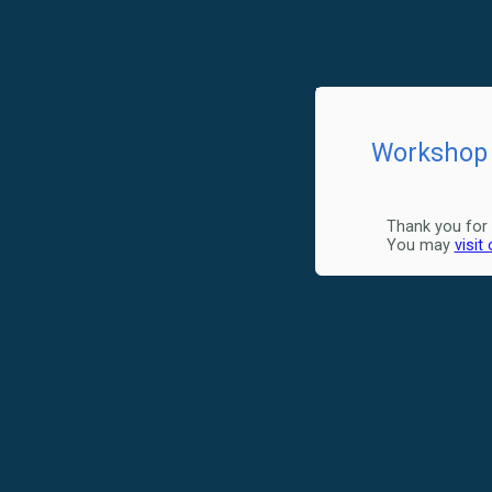
Workshop 
Thank you for 
You may
visit