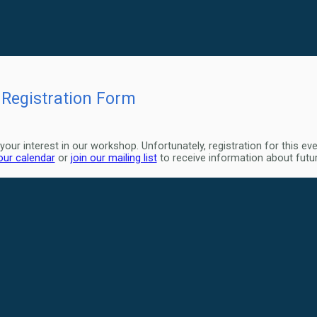
Registration Form
your interest in our workshop. Unfortunately, registration for this ev
 our calendar
or
join our mailing list
to receive information about fut