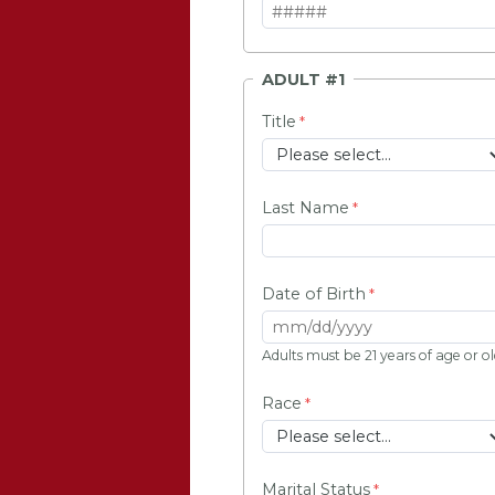
ADULT #1
Title
Last Name
Date of Birth
Adults must be 21 years of age or o
Race
Marital Status