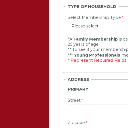
TYPE OF HOUSEHOLD
Select Membership Type
*
A 
Family Membership
 is d
25 years of age.
** To see if your membership
***
Young Professionals
mem
* Represent Required Fields
ADDRESS
PRIMARY
Street
Zipcode