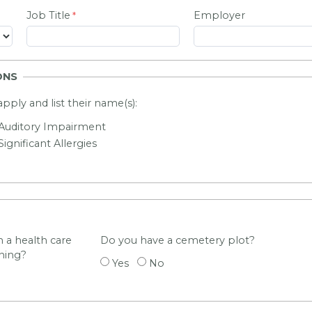
Job Title
Employer
ONS
 apply and list their name(s):
Auditory Impairment
Significant Allergies
 a health care
Do you have a cemetery plot?
ning?
Yes
No