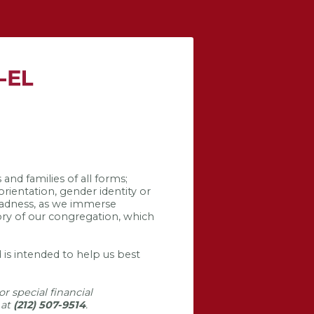
and families of all forms;
orientation, gender identity or
 sadness, as we immerse
tory of our congregation, which
 is intended to help us best
r special financial
 at
(212) 507-9514
.