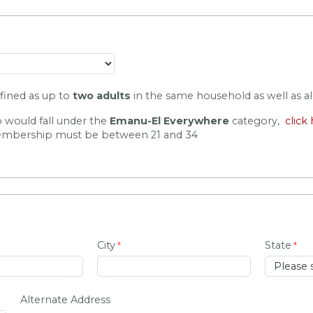
efined as up to 
two adults
 in the same household as well as all
 would fall under the
Emanu-El Everywhere
category,
click
bership must be between 21 and 34
City
State
Alternate Address