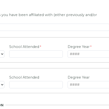
 you have been affiliated with (either previously and/or
School Attended
Degree Year
School Attended
Degree Year
ON