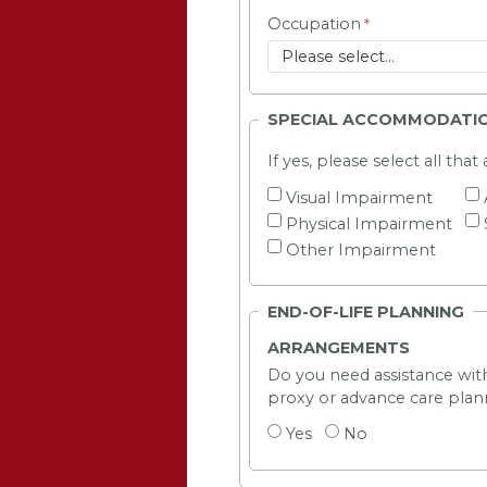
Occupation
SPECIAL ACCOMMODATI
If yes, please select all that
Visual Impairment
Physical Impairment
Other Impairment
END-OF-LIFE PLANNING
ARRANGEMENTS
Do you need assistance with
proxy or advance care plan
Yes
No