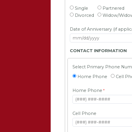
Single
Partnered
Divorced
Widow/Wido
Date of Anniversary (if applic
CONTACT INFORMATION
Select Primary Phone Nu
Home Phone
Cell P
Home Phone
Cell Phone