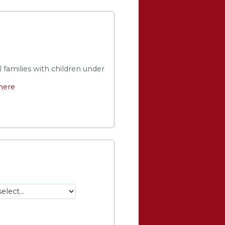
 families with children under 
 here