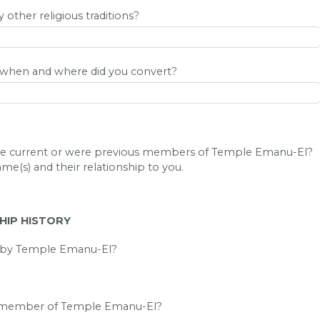
other religious traditions?
, when and where did you convert?
are current or were previous members of Temple Emanu-El?
ame(s) and their relationship to you.
IP HISTORY
d by Temple Emanu-El?
a member of Temple Emanu-El?