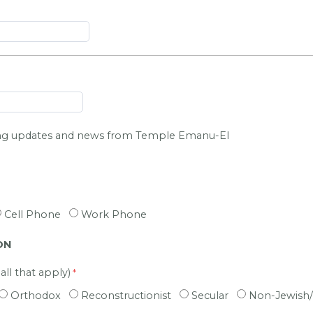
ing updates and news from Temple Emanu-El
Cell Phone
Work Phone
ON
ll that apply)
Orthodox
Reconstructionist
Secular
Non-Jewish