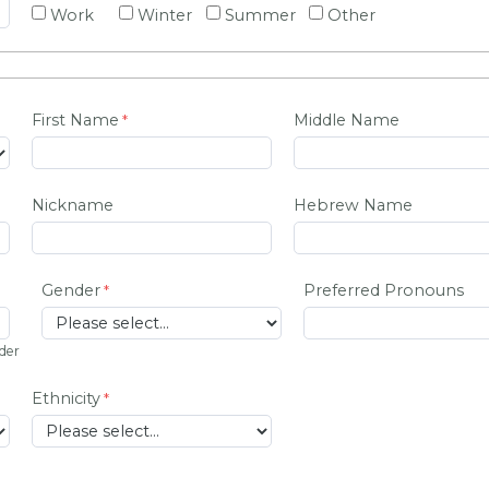
Work
Winter
Summer
Other
First Name
Middle Name
Nickname
Hebrew Name
Gender
Preferred Pronouns
lder
Ethnicity