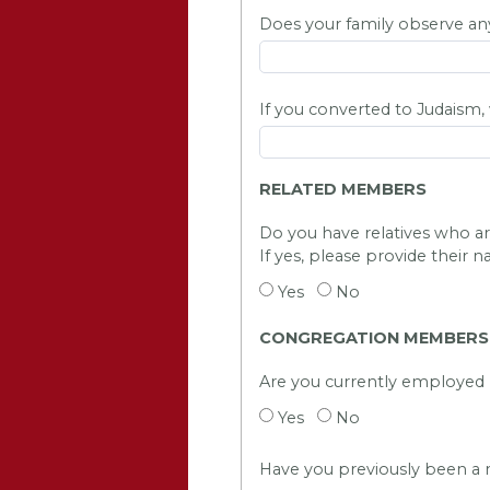
Does your family observe any 
If you converted to Judaism
RELATED MEMBERS
Do you have relatives who 
If yes, please provide their n
Yes
No
CONGREGATION MEMBERSH
Are you currently employe
Yes
No
Have you previously been 