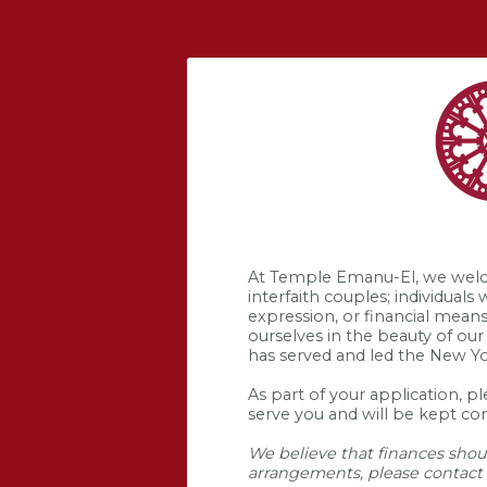
At Temple Emanu-El, we welcome
interfaith couples; individuals
expression, or financial mean
ourselves in the beauty of our
has served and led the New Y
As part of your application, p
serve you and will be kept con
We believe that finances shoul
arrangements, please contact