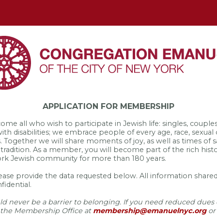
APPLICATION FOR MEMBERSHIP
 all who wish to participate in Jewish life: singles, couples 
 with disabilities; we embrace people of every age, race, sexual 
s. Together we will share moments of joy, as well as times of
 tradition. As a member, you will become part of the rich his
ork Jewish community for more than 180 years.
lease provide the data requested below. All information shared
fidential.
d never be a barrier to belonging. If you need reduced dues o
 the Membership Office at
membership@emanuelnyc.org
or