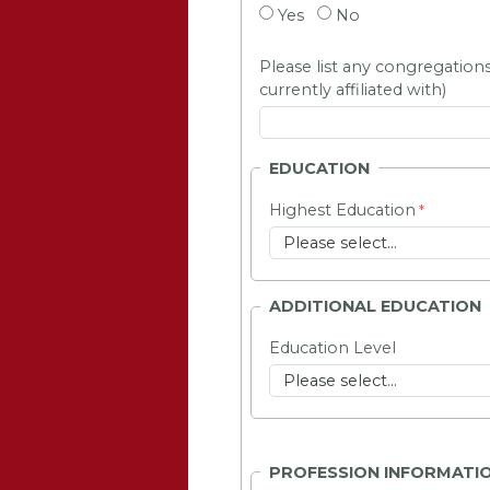
Yes
No
Please list any congregations
currently affiliated with)
EDUCATION
Highest Education
ADDITIONAL EDUCATION
Education Level
PROFESSION INFORMATI