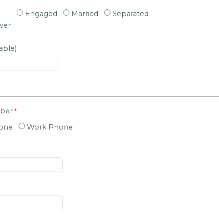
Engaged
Married
Separated
wer
able)
mber
hone
Work Phone