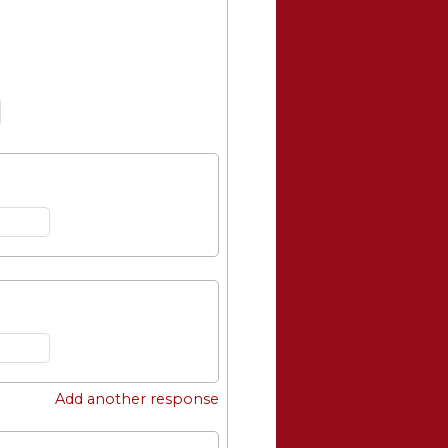
Add another response