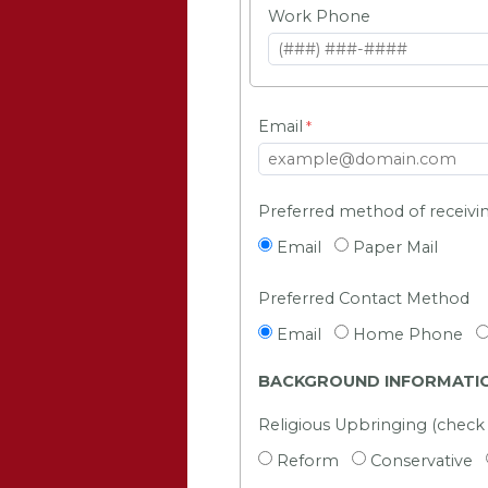
Work Phone
Email
Preferred method of receiv
Email
Paper Mail
Preferred Contact Method
Email
Home Phone
BACKGROUND INFORMATI
Religious Upbringing (check a
Reform
Conservative