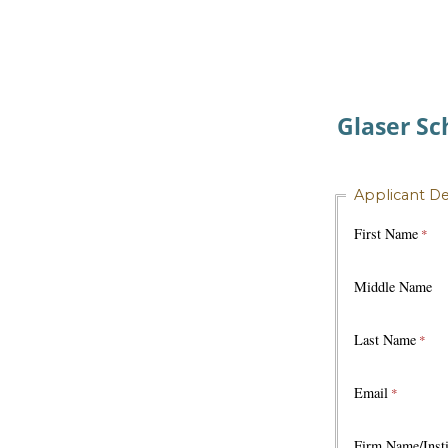
Glaser Sc
Applicant De
First Name
Middle Name
Last Name
Email
Firm Name/Insti