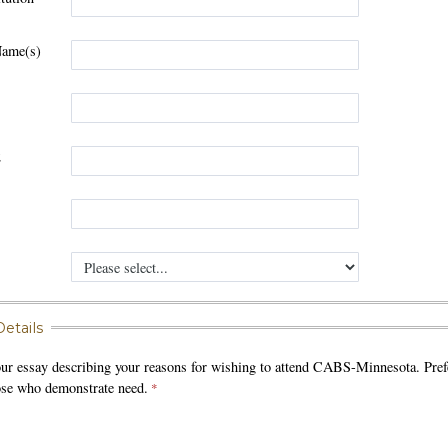
Name(s)
1
2
etails
our essay describing your reasons for wishing to attend CABS-Minnesota. Pref
hose who demonstrate need.