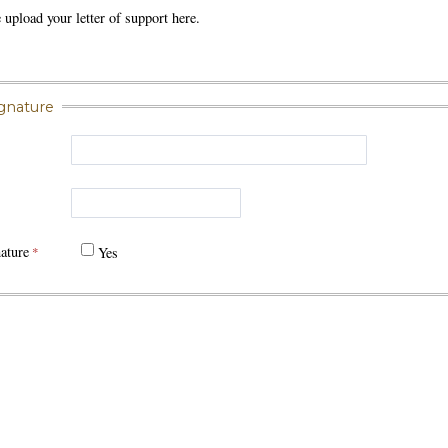
e upload your letter of support here.
ignature
ature
Yes