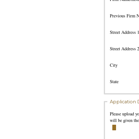
Previous Firm 
Street Address 
Street Address 
City
State
Application D
Please upload y
will be given t