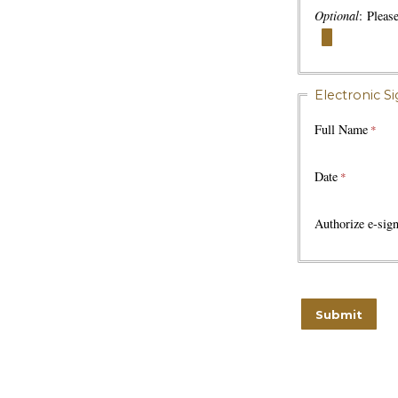
Optional
: Pleas
Electronic S
Full Name
Date
Authorize e-sign