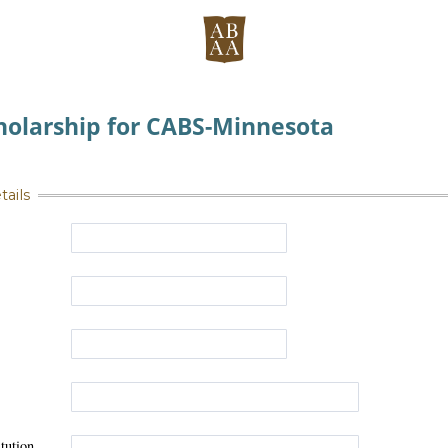
holarship for CABS-Minnesota
tails
tution