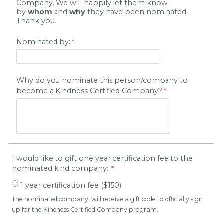
Company. We will happily let them know
by
whom
and
why
they have been nominated.
Thank you.
Nominated by:
Why do you nominate this person/company to
become a Kindness Certified Company?
I would like to gift one year certification fee to the
nominated kind company:
1 year certification fee ($150)
The nominated company, will receive a gift code to officially sign
up for the Kindness Certified Company program.