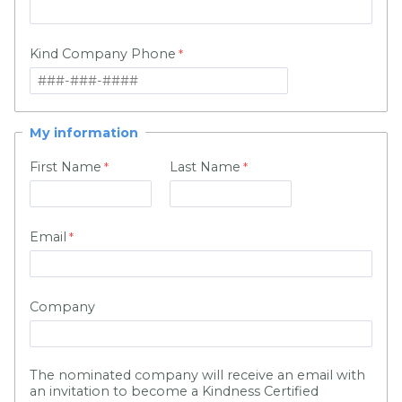
Kind Company Phone
My information
First Name
Last Name
Email
Company
The nominated company will receive an email with
an invitation to become a Kindness Certified