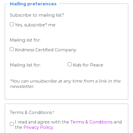
Mailing preferences
Subscribe to mailing list?
Yes, subscribe* me
Mailing list for:
Kindness Certified Company
Mailing list for:
Kids for Peace
*You can unsu
bscribe at any time from a link in the
newsletter.
Terms & Conditions
I read and agree with the
Terms & Conditions
and
the
Privacy Policy
.