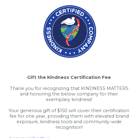
Gift the Kindness Certification Fee
Thank you for recognizing that KINDNESS MATTERS
and honoring the below company for their
exemplary kindness!
Your generous gift of $150 will cover their certification
fee for one year, providing them with elevated brand
exposure, kindness tools and community-wide
recognition!