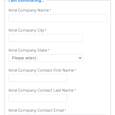
I am nominating...
Kind Company Name
Kind Company City
Kind Company State
Kind Company Contact First Name
Kind Company Contact Last Name
Kind Company Contact Email