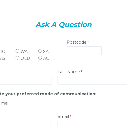
Ask A Question
Postcode
VIC
WA
SA
TAS
QLD
ACT
Last Name
ate your preferred mode of communication:
Email
email