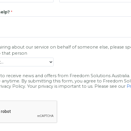
elp?
uiring about our service on behalf of someone else, please s
p
o that
person
to receive news and offers from Freedom Solutions Australia.
 anytime. By submitting this form, you agree to Freedom Sol
Privacy Policy. Your privacy is important to us. Please see our
Pr