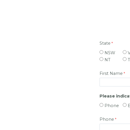
State
NSW
NT
First Name
Please indic
Phone
Phone