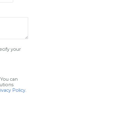
ecify your
 You can
utions
ivacy Policy
.