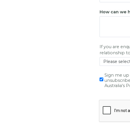
How can we h
If you are enq
relationshi
p t
Sign me up 
unsubscribe
Australia's 