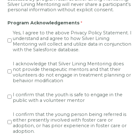
Silver Lining Mentoring will never share a participant's
personal information without explicit consent.
Program Acknowledgements
Yes, I agree to the above Privacy Policy Statement. I
understand and agree to how Silver Lining
Mentoring will collect and utilize data in conjunction
with the Salesforce database.
I acknowledge that Silver Lining Mentoring does
not provide
therapeutic
mentors and that their
volunteers do not engage in treatment planning or
behavior modification
I confirm that the youth is safe to engage in the
public with a volunteer mentor
I confirm that the young person being referred is
either presently involved with foster care or
adoption, or has prior experience in foster care or
adoption.