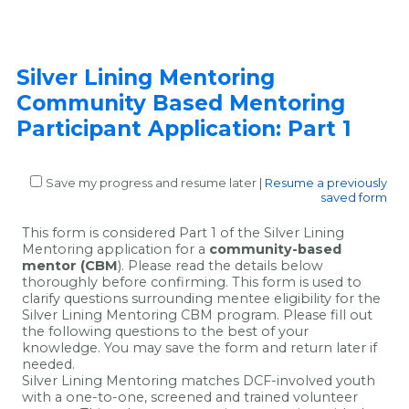
Silver Lining Mentoring
Community Based Mentoring
Participant Application: Part 1
Save my progress and resume later
|
Resume a previously
saved form
This form is considered Part 1 of the Silver Lining
Mentoring application for a
community-based
mentor (CBM
). Please read the details below
thoroughly before confirming. This form is used to
clarify questions surrounding mentee eligibility for the
Silver Lining Mentoring CBM program. Please fill out
the following questions to the best of your
knowledge. You may save the form and return later if
needed.
Silver Lining Mentoring matches DCF-involved youth
with a one-to-one, screened and trained volunteer