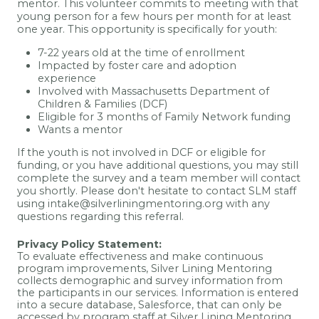
mentor. This volunteer commits to meeting with that
young person for a few hours per month for at least
one year. This opportunity is specifically for youth:
7-22 years old at the time of enrollment
Impacted by foster care and adoption
experience
Involved with Massachusetts Department of
Children & Families (DCF)
Eligible for 3 months of Family Network funding
Wants a mentor
If the youth is not involved in DCF or eligible for
funding, or you have additional questions, you may still
complete the survey and a team member will contact
you shortly.
Please don't hesitate to contact SLM staff
using intake@silverliningmentoring.org with any
questions regarding this referral.
Privacy Policy Statement:
To evaluate effectiveness and make continuous
program improvements, Silver Lining Mentoring
collects demographic and survey information from
the participants in our services. Information is entered
into a secure database, Salesforce, that can only be
accessed by program staff at Silver Lining Mentoring.