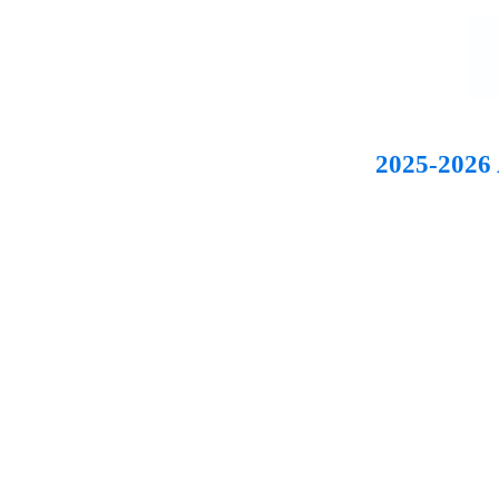
2025-2026