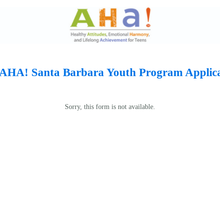
 AHA! Santa Barbara Youth Program Applic
Sorry, this form is not available.