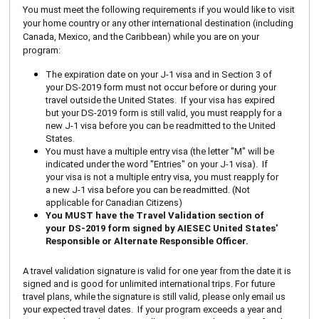
You must meet the following requirements if you would like to visit
your home country or any other international destination (including
Canada, Mexico, and the Caribbean) while you are on your
program:
The expiration date on your J-1 visa and in Section 3 of
your DS-2019 form must not occur before or during your
travel outside the United States. If your visa has expired
but your DS-2019 form is still valid, you must reapply for a
new J-1 visa before you can be readmitted to the United
States.
You must have a multiple entry visa (the letter "M" will be
indicated under the word "Entries" on your J-1 visa). If
your visa is not a multiple entry visa, you must reapply for
a new J-1 visa before you can be readmitted. (Not
applicable for Canadian Citizens)
You MUST have the Travel Validation section of
your DS-2019 form signed by AIESEC United States'
Responsible or Alternate Responsible Officer.
A travel validation signature is valid for one year from the date it is
signed and is good for unlimited international trips. For future
travel plans, while the signature is still valid, please only email us
your expected travel dates. If your program exceeds a year and