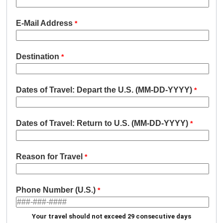
E-Mail Address
Destination
Dates of Travel: Depart the U.S. (MM-DD-YYYY)
Dates of Travel: Return to U.S. (MM-DD-YYYY)
Reason for Travel
Phone Number (U.S.)
Your travel should not exceed 29 consecutive days