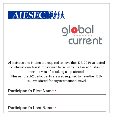
All trainees and interns are required to have their DS‐2019 validated
for international travel if they wish to return to the United States on
their J‐1 visa after taking a trip abroad.
Please note J-2 participants are also required to have their DS-
2019 validated for any international travel.
Participant's First Name
Participant's Last Name