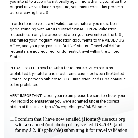
you intend to travel internationally again more than a year after the
original travel validation signature, you must repeat this process
before leaving the US.
In order to receive a travel validation signature, you must be in
good standing with AIESEC United States. Travel Validation
requests can only be processed after you have entered the U.S.,
submitted your Program Validation documents to the AIESEC US
office, and your program is in "Active" status. Travel validation
requests are not required for domestic travel within the United
States.
PLEASE NOTE: Travel to Cuba for tourist activities remains
prohibited by statute, and most transactions between the United
States, or persons subject to U.S. jurisdiction, and Cuba continue
to be prohibited.
VERY IMPORTANT: Upon your return please be sure to check your
I-94 record to ensure that you were admitted under the correct
status at this link: https://i94.cbp.dhs.gov/I94/#/home.
I confirm that I have now emailed j1forms@aiesecus.org
with a scanned (not photo) of my signed DS-2019 (and
for my J-2, if applicable) submitting it for travel validation.