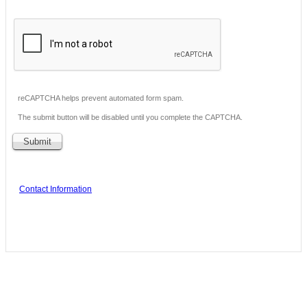
reCAPTCHA helps prevent automated form spam.
The submit button will be disabled until you complete the CAPTCHA.
Contact Information