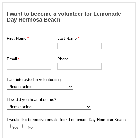
I want to become a volunteer for Lemonade
Day Hermosa Beach
First Name
Last Name
Email
Phone
I am interested in volunteering...
How did you hear about us?
I would like to receive emails from Lemonade Day Hermosa Beach
Yes
No