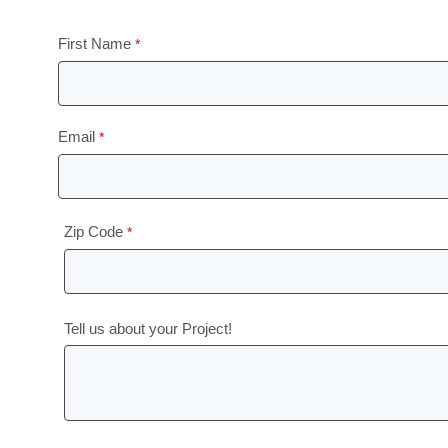
First Name
Email
Zip Code
Tell us about your Project!