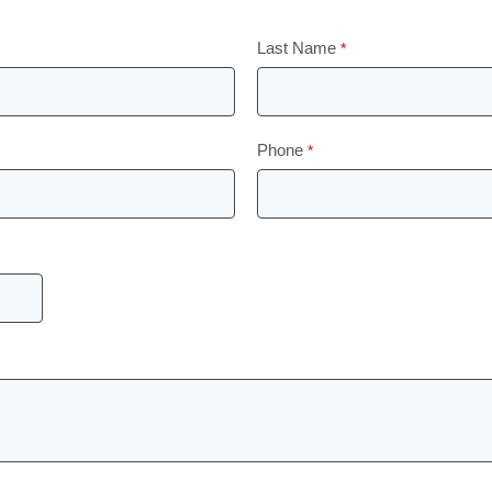
Last Name
Phone