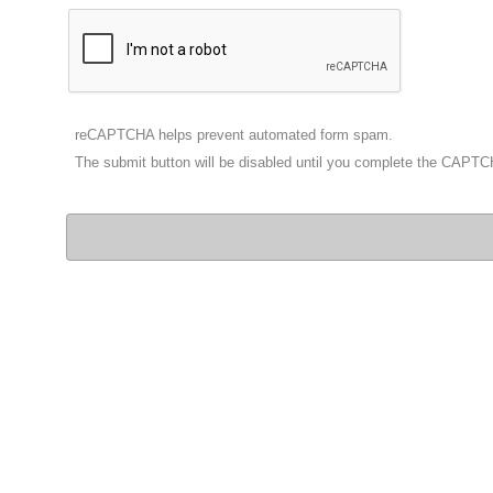
reCAPTCHA helps prevent automated form spam.
The submit button will be disabled until you complete the CAPT