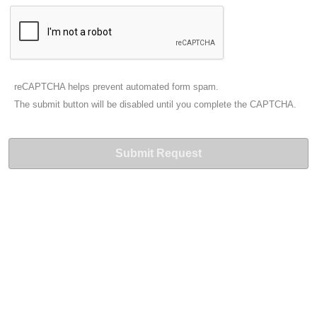
reCAPTCHA helps prevent automated form spam.
The submit button will be disabled until you complete the CAPTCHA.