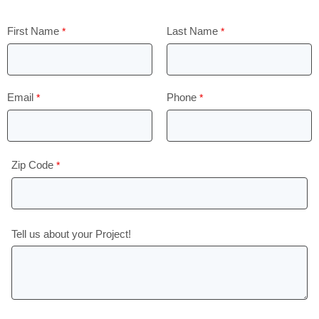
First Name
Last Name
Email
Phone
Zip Code
Tell us about your Project!