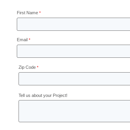
First Name
Email
Zip Code
Tell us about your Project!