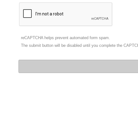
reCAPTCHA helps prevent automated form spam.
The submit button will be disabled until you complete the CAPT