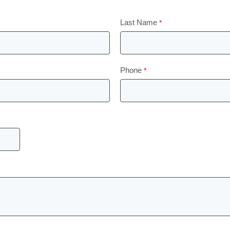
Last Name
Phone