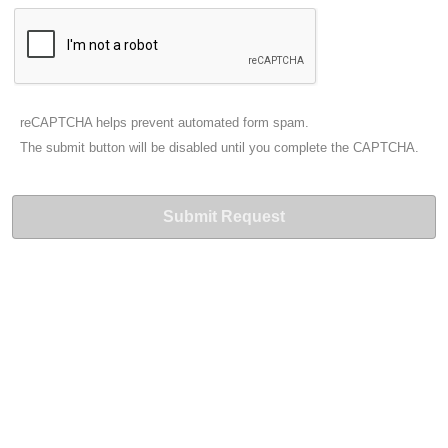
reCAPTCHA helps prevent automated form spam.
The submit button will be disabled until you complete the CAPTCHA.