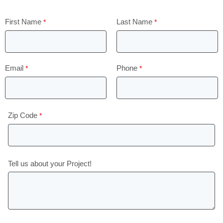
First Name
Last Name
Email
Phone
Zip Code
Tell us about your Project!