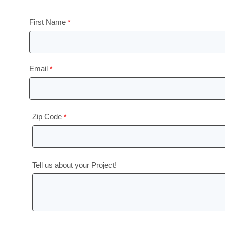
First Name
Email
Zip Code
Tell us about your Project!