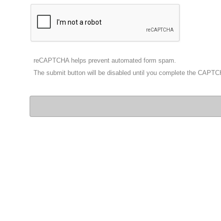
reCAPTCHA helps prevent automated form spam.
The submit button will be disabled until you complete the CAPT