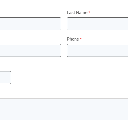
Last Name
Phone