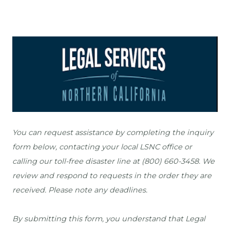
You can request assistance by completing the inquiry 
form below, contacting your local LSNC office or 
calling our toll-free disaster line at (800) 660-3458.
 We 
review and respond to requests in the order they are 
received. Please note any deadlines.

By submitting this form, you understand that Legal 