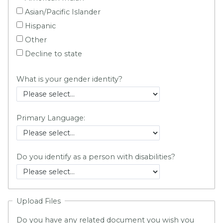
Asian/Pacific Islander
Hispanic
Other
Decline to state
What is your gender identity?
Primary Language:
Do you identify as a person with disabilities?
Upload Files
Do you have any related document you wish you