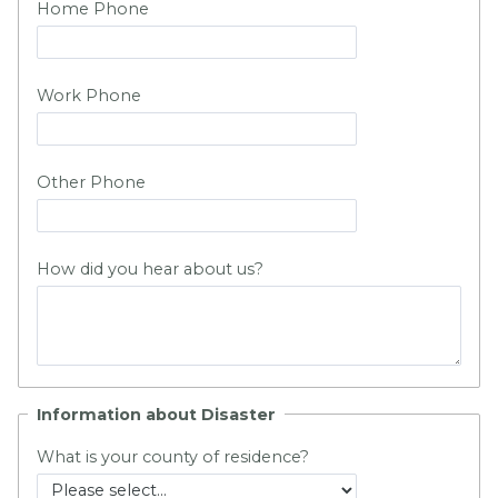
Home Phone
Work Phone
Other Phone
How did you hear about us?
Information about Disaster
What is your county of residence?