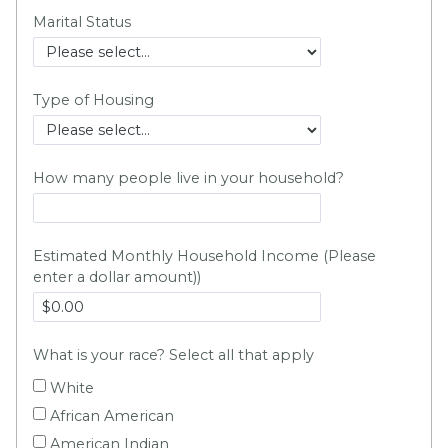
Marital Status
Type of Housing
How many people live in your household?
Estimated Monthly Household Income (Please
enter a dollar amount)
)
What is your race? Select all that apply
White
African American
American Indian