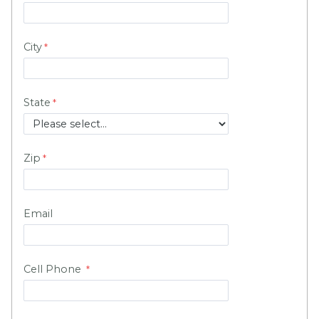
City
State
Zip
Email
Cell Phone