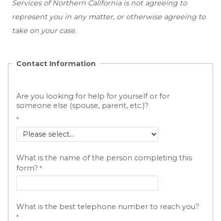
Services of Northern California is not agreeing to 
represent you in any matter, or otherwise agreeing to 
take on your case.
Contact Information
Are you looking for help for yourself or for 
someone else (spouse, parent, etc.)?
What is the name of the person completing this
form?
What is the best telephone number to reach you?