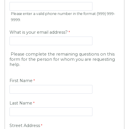
Please enter a valid phone number in the format (999) 999-
9999.
What is your email address?
Please complete the remaining questions on this
form for the person for whom you are requesting
help.
First Name
Last Name
Street Address