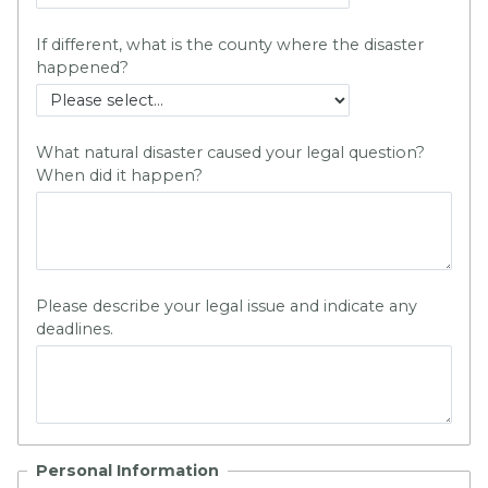
If different, what is the county where the disaster
happened?
What natural disaster caused your legal question?
When did it happen?
Please describe your legal issue and indicate any
deadlines.
Personal Information