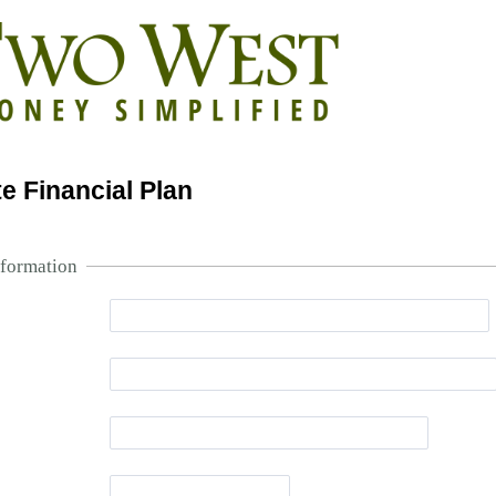
e Financial Plan
nformation