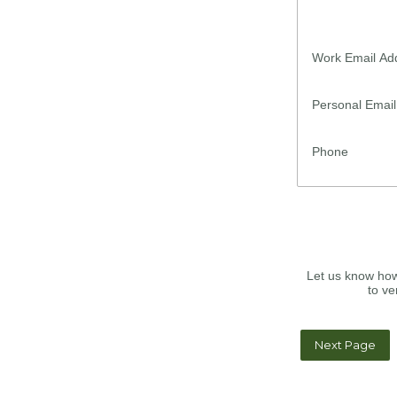
Work Email Ad
Personal Emai
Phone
Let us know how
to ve