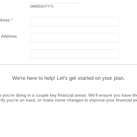
(MM/DD/YYY)
dress
l Address
We're here to help! Let's get started on your plan.
 you're doing in a couple key financial areas. We'll ensure you have th
rify you're on track, or make some changes to improve your financial pi