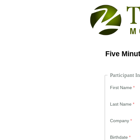
Five Minut
Participant I
First Name
Last Name
Company
Birthdate