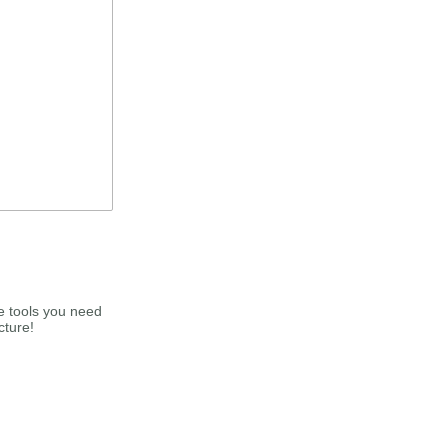
e tools you need
cture!