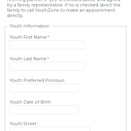
by a family representative. If no is checked, direct the
family to call YouthZone to make an appointment
directly.
Youth Information
Youth First Name
Youth Last Name
Youth Preferred Pronoun
Youth Date of Birth
Youth Street