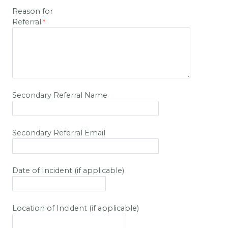
Reason for
Referral
Secondary Referral Name
Secondary Referral Email
Date of Incident (if applicable)
Location of Incident (if applicable)