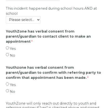
This incident happened during school hours AND at
school
YouthZone has verbal consent from
parent/guardian to contact client to make an
appointment
Yes
No
Youthzone has verbal consent from
parent/guardian to confirm with referring party to
confirm that appointment has been made.
Yes
No
YouthZone will only reach out directly to youth and
referring partner if "yes" is checked above and signed