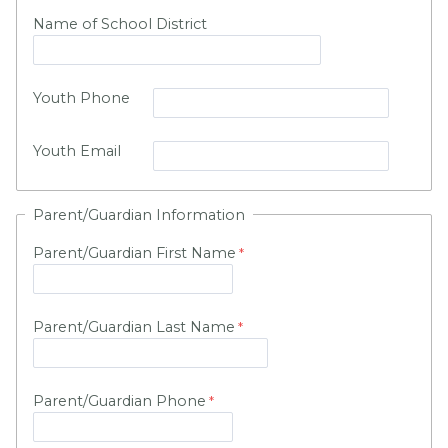
Name of School District
Youth Phone
Youth Email
Parent/Guardian Information
Parent/Guardian First Name
Parent/Guardian Last Name
Parent/Guardian Phone