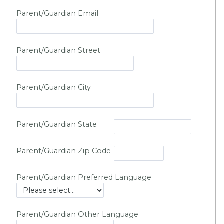
Parent/Guardian Email
Parent/Guardian Street
Parent/Guardian City
Parent/Guardian State
Parent/Guardian Zip Code
Parent/Guardian Preferred Language
Parent/Guardian Other Language