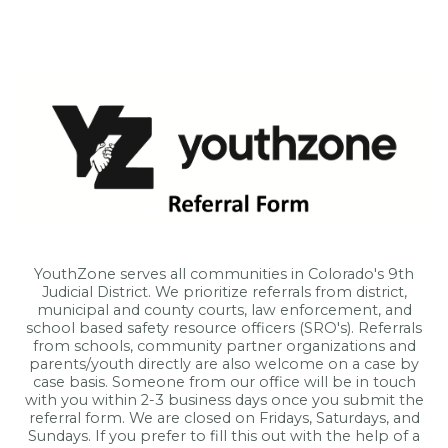
YouthZone serves all communities in Colorado's 9th
Judicial District. We prioritize referrals from district,
municipal and county courts, law enforcement, and
school based safety resource officers (SRO's). Referrals
from schools, community partner organizations and
parents/youth directly are also welcome on a case by
case basis. Someone from our office will be in touch
with you within 2-3 business days once you submit the
referral form. We are closed on Fridays, Saturdays, and
Sundays. If you prefer to fill this out with the help of a