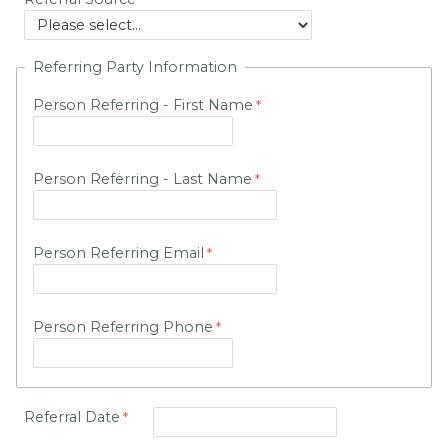
Referring Party Information
Person Referring - First Name
Person Referring - Last Name
Person Referring Email
Person Referring Phone
Referral Date