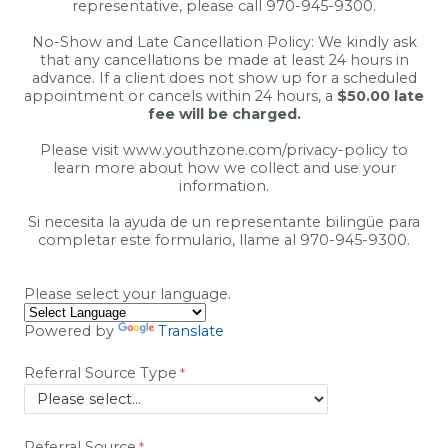
representative, please call 970-945-9300.
No-Show and Late Cancellation Policy: We kindly ask
that any cancellations be made at least 24 hours in
advance. If a client does not show up for a scheduled
appointment or cancels within 24 hours, a
$50.00 late
fee will be charged.
Please visit www.youthzone.com/privacy-policy
to
learn more about how we collect and use your
information.
Si necesita la ayuda de un representante bilingüe para
completar este formulario, llame al 970-945-9300.
Please select your language.
Powered by
Translate
Referral Source Type
Referral Source