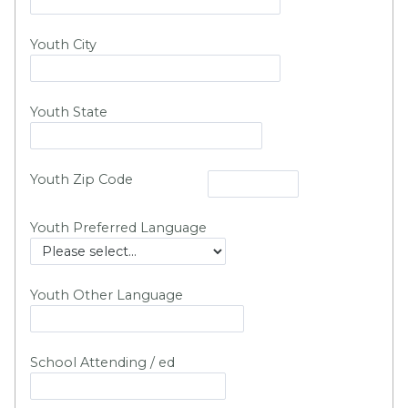
Youth City
Youth State
Youth Zip Code
Youth Preferred Language
Youth Other Language
School Attending / ed