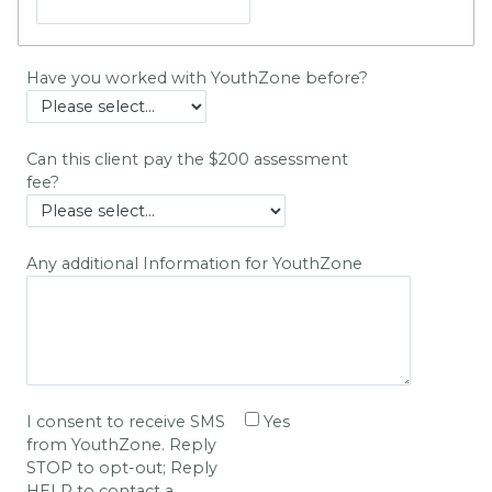
Have you worked with YouthZone before?
Can this client pay the $200 assessment
fee?
Any additional Information for YouthZone
I consent to receive SMS
Yes
from YouthZone. Reply
STOP to opt-out; Reply
HELP to contact a