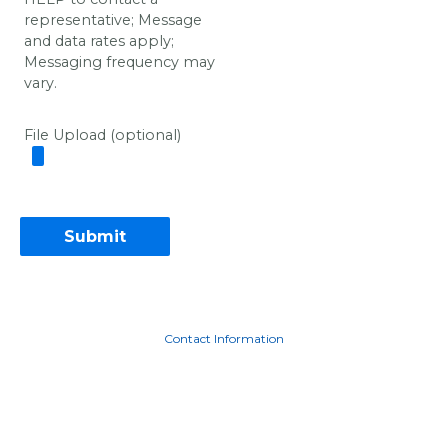
representative; Message
and data rates apply;
Messaging frequency may
vary.
File Upload (optional)
Contact Information