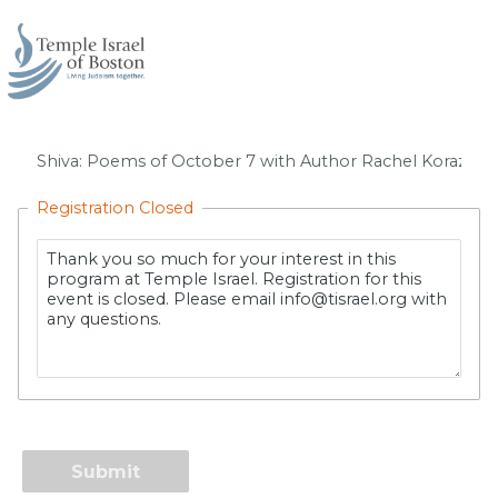
Registration Closed