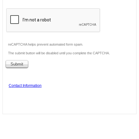
reCAPTCHA helps prevent automated form spam.
The submit button will be disabled until you complete the CAPTCHA.
Contact Information