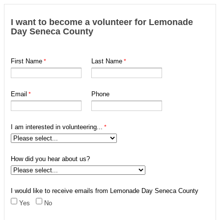
I want to become a volunteer for Lemonade
Day Seneca County
First Name
Last Name
Email
Phone
I am interested in volunteering...
How did you hear about us?
I would like to receive emails from Lemonade Day Seneca County
Yes
No