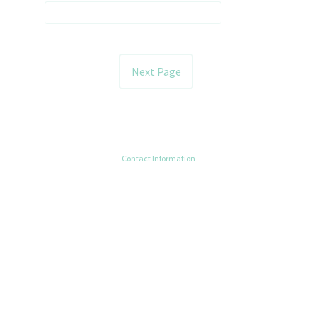
Contact Information