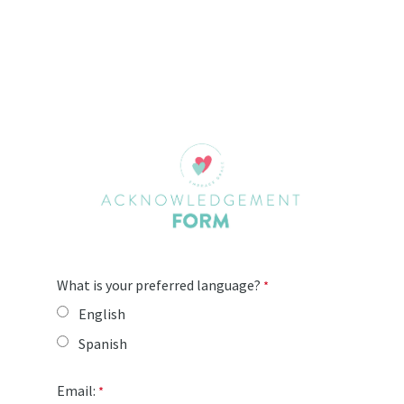
What is your preferred language?
English
Spanish
Email: