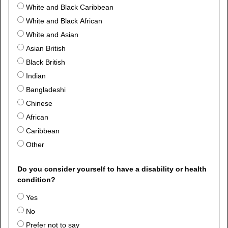
White and Black Caribbean
White and Black African
White and Asian
Asian British
Black British
Indian
Bangladeshi
Chinese
African
Caribbean
Other
Do you consider yourself to have a disability or health
condition?
Yes
No
Prefer not to say