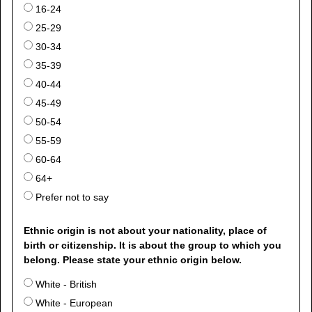
16-24
25-29
30-34
35-39
40-44
45-49
50-54
55-59
60-64
64+
Prefer not to say
Ethnic origin is not about your nationality, place of
birth or citizenship. It is about the group to which you
belong. Please state your ethnic origin below.
White - British
White - European