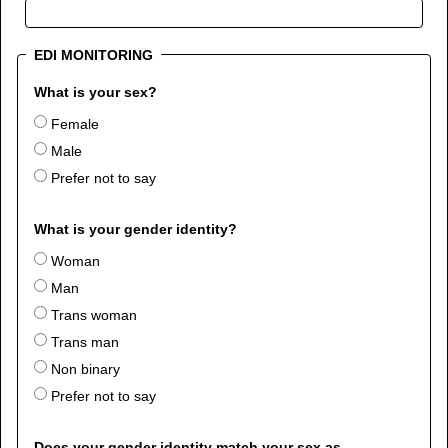
EDI MONITORING
What is your sex?
Female
Male
Prefer not to say
What is your gender identity?
Woman
Man
Trans woman
Trans man
Non binary
Prefer not to say
Does your gender identity match your sex as