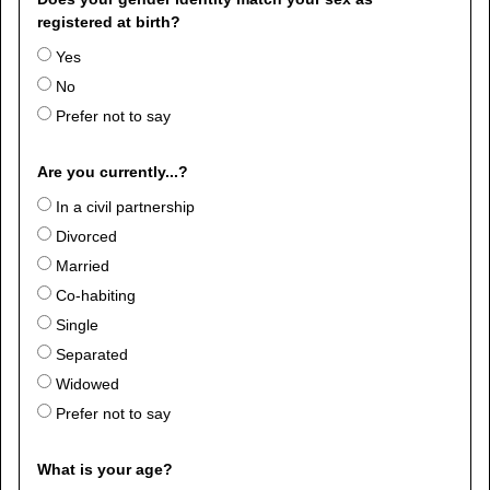
registered at birth?
Yes
No
Prefer not to say
Are you currently...?
In a civil partnership
Divorced
Married
Co-habiting
Single
Separated
Widowed
Prefer not to say
What is your age?