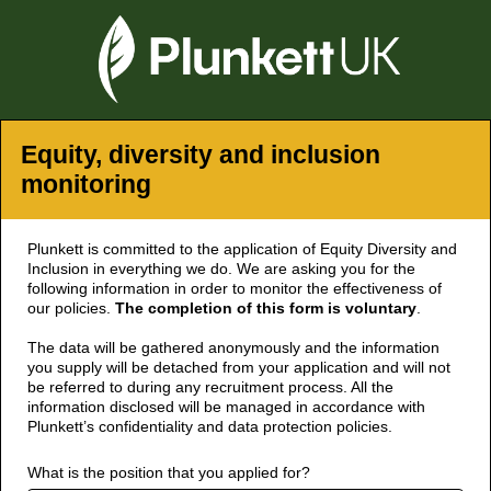
Equity, diversity and inclusion
monitoring
Plunkett is committed to the application of Equity Diversity and
Inclusion in everything we do.
We are asking you for the
following information in order to monitor the effectiveness of
our policies.
The completion of this form is voluntary
.
The data will be gathered anonymously and the information
you supply will be detached from your application and will not
be referred to during any recruitment process. All the
information disclosed will be managed in accordance with
Plunkett’s confidentiality and data protection policies.
What is the position that you applied for?