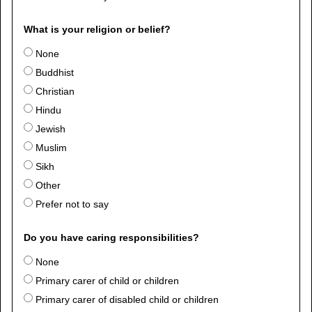
What is your religion or belief?
None
Buddhist
Christian
Hindu
Jewish
Muslim
Sikh
Other
Prefer not to say
Do you have caring responsibilities?
None
Primary carer of child or children
Primary carer of disabled child or children