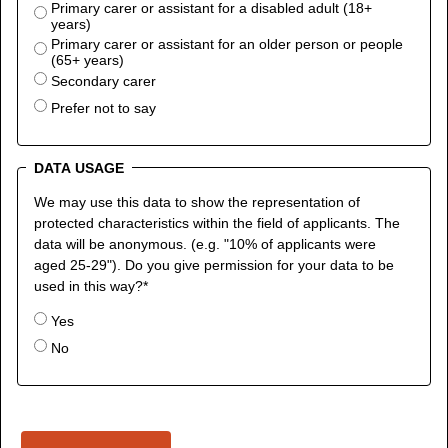
Primary carer or assistant for a disabled adult (18+
years)
Primary carer or assistant for an older person or people
(65+ years)
Secondary carer
Prefer not to say
DATA USAGE
We may use this data to show the representation of
protected characteristics within the field of applicants. The
data will be anonymous. (e.g. "10% of applicants were
aged 25-29"). Do you give permission for your data to be
used in this way?
*
Yes
No