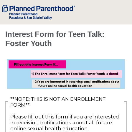
Interest Form for Teen Talk:
Foster Youth
**NOTE: THIS IS NOT AN ENROLLMENT
FORM**
Please fill out this form if you are interested
in receiving notifications about all future
online sexual health education.