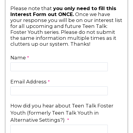
Please note that
you only need to fill this
Interest Form out ONCE.
Once we have
your response you will be on our interest list
for all upcoming and future Teen Talk:
Foster Youth series. Please do not submit
the same information multiple times as it
clutters up our system. Thanks!
Name
Email Address
How did you hear about Teen Talk Foster
Youth (formerly Teen Talk Youth in
Alternative Settings?)