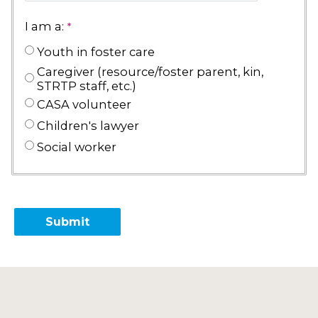
I am a:
Youth in foster care
Caregiver (resource/foster parent, kin,
STRTP staff, etc.)
CASA volunteer
Children's lawyer
Social worker