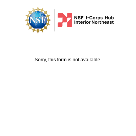
Sorry, this form is not available.