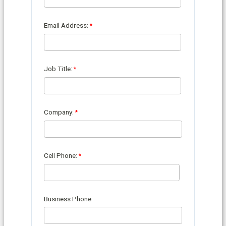
Email Address:
Job Title:
Company:
Cell Phone:
Business Phone