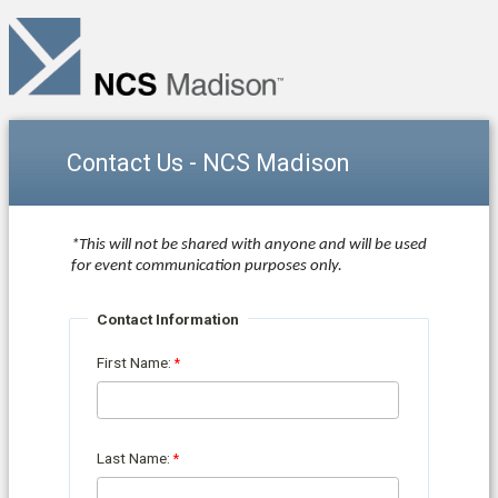
Contact Us - NCS Madison
*This will not be shared with anyone and will be used
for event communication purposes only.
Contact Information
First Name:
Last Name: