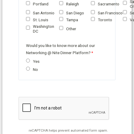
Sa
Portland
Raleigh
Sacramento
Ci
San Antonio
San Diego
San Francisco
Se
St. Louis
Tampa
Toronto
Va
Washington
Other
DC
Would you like to know more about our
Networking @ Nite Dinner Platform?
Yes
No
reCAPTCHA helps prevent automated form spam.