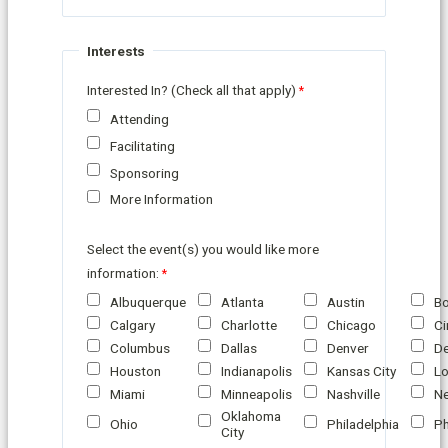
Interests
Interested In? (Check all that apply)
Attending
Facilitating
Sponsoring
More Information
Select the event(s) you would like more
information:
Albuquerque
Atlanta
Austin
B
Calgary
Charlotte
Chicago
Ci
Columbus
Dallas
Denver
De
Houston
Indianapolis
Kansas City
Lo
Miami
Minneapolis
Nashville
Ne
Oklahoma
Ohio
Philadelphia
Ph
City