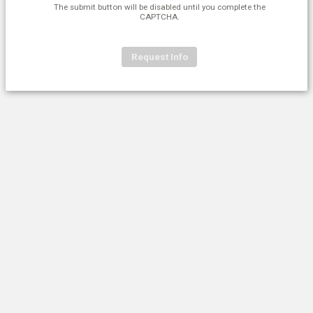
The submit button will be disabled until you complete the
CAPTCHA.