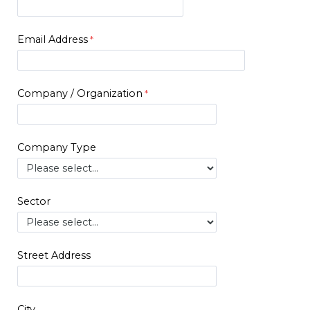
Email Address
Company / Organization
Company Type
Sector
Street Address
City