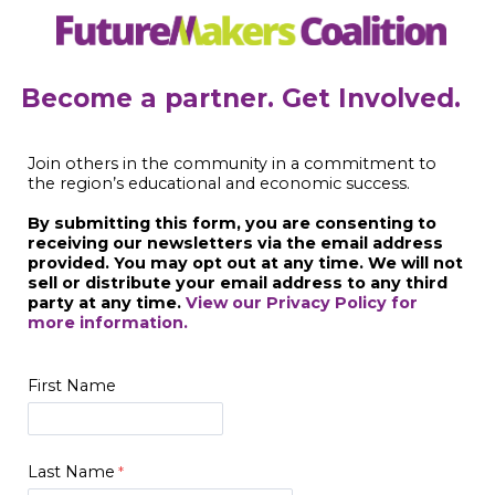
Become a partner. Get Involved.
Join others in the community in a commitment to
the region’s educational and economic success.
By submitting this form, you are consenting to
receiving our newsletters via the email address
provided. You may opt out at any time. We will not
sell or distribute your email address to any third
party at any time.
View our Privacy Policy for
more information.
First Name
Last Name