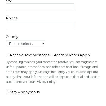
Phone
County
Receive Text Messages - Standard Rates Apply
By checking this box, you consent to receive SMS messages from
us for updates, promotions, and other notifications. Message and
data rates may apply. Message frequency varies. You can opt out
at any time. Your information will be kept confidential and used in
accordance with our Privacy Policy.
Stay Anonymous