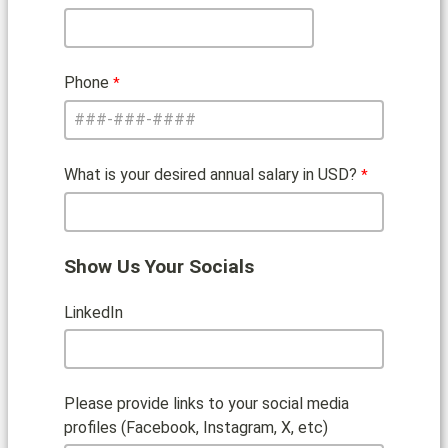
Phone
What is your desired annual salary in USD?
Show Us Your Socials
LinkedIn
Please provide links to your social media
profiles (Facebook, Instagram, X, etc)