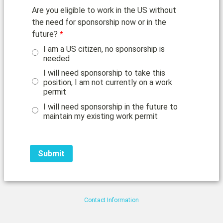
Are you eligible to work in the US without
the need for sponsorship now or in the
future?
I am a US citizen, no sponsorship is
needed
I will need sponsorship to take this
position, I am not currently on a work
permit
I will need sponsorship in the future to
maintain my existing work permit
Contact Information