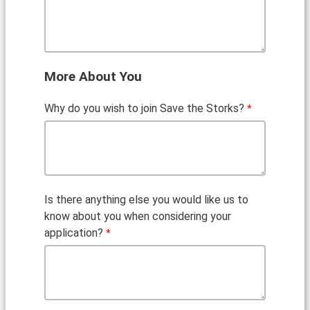
More About You
Why do you wish to join Save the Storks?
Is there anything else you would like us to
know about you when considering your
application?