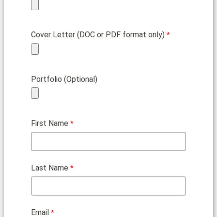
Cover Letter (DOC or PDF format only)
Portfolio (Optional)
First Name
Last Name
Email