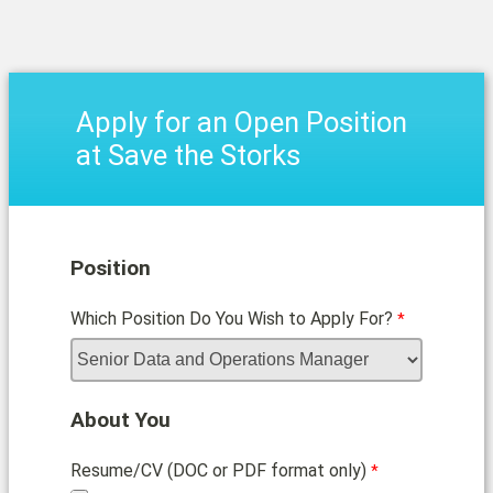
Apply for an Open Position
at Save the Storks
Position
Which Position Do You Wish to Apply For?
About You
Resume/CV (DOC or PDF format only)