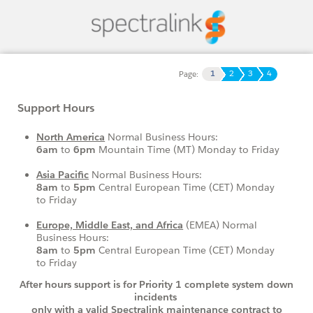
1
2
3
4
Page:
Support Hours
North America
Normal Business Hours:
6am
to
6pm
Mountain Time (MT) Monday to Friday
Asia Pacific
Normal Business Hours:
8am
to
5pm
Central European Time (CET)
Monday
to Friday
Europe, Middle East, and Africa
(EMEA) Normal
Business Hours:
8am
to
5pm
Central European Time (CET) Monday
to Friday
After hours support is for Priority 1 complete system down
incidents
only with
a valid Spectralink maintenance contract to