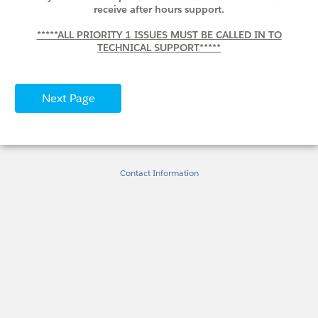
receive after hours support.
*****ALL PRIORITY 1 ISSUES MUST BE CALLED IN TO
TECHNICAL SUPPORT*****
Contact Information